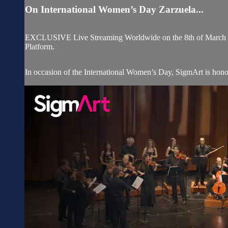
On International Women’s Day Zarzuela...
EXCLUSIVE Live Streaming Worldwide on the 8th of March 202
Platform.
In occasion of the International Women’s Day, SigmArt is honor