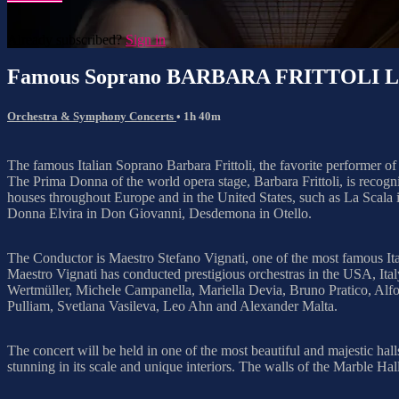
Already subscribed?
Sign in
Famous Soprano BARBARA FRITTOLI Live
Orchestra & Symphony Concerts
• 1h 40m
The famous Italian Soprano Barbara Frittoli, the favorite performer of
The Prima Donna of the world opera stage, Barbara Frittoli, is recogniz
houses throughout Europe and in the United States, such as La Scala
Donna Elvira in Don Giovanni, Desdemona in Otello.
The Conductor is Maestro Stefano Vignati, one of the most famous Ital
Maestro Vignati has conducted prestigious orchestras in the USA, Ita
Wertmüller, Michele Campanella, Mariella Devia, Bruno Pratico, Alfo
Pulliam, Svetlana Vasileva, Leo Ahn and Alexander Malta.
The concert will be held in one of the most beautiful and majestic ha
stunning in its scale and unique interiors. The walls of the Marble Hal