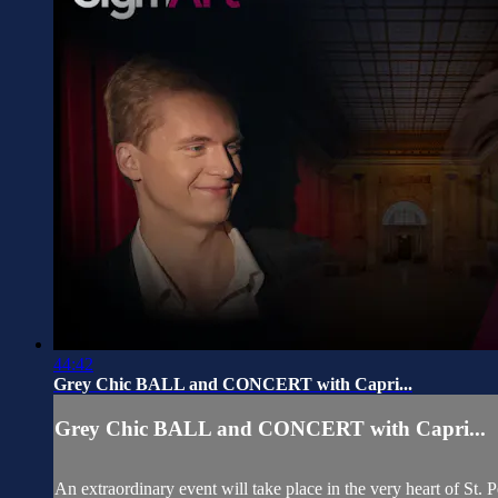
44:42
Grey Chic BALL and CONCERT with Capri...
Grey Chic BALL and CONCERT with Capri...
An extraordinary event will take place in the very heart of St