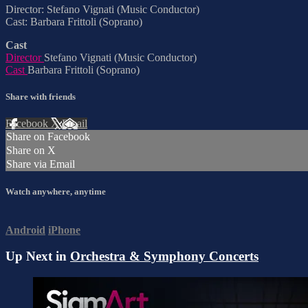
Director: Stefano Vignati (Music Conductor)
Cast: Barbara Frittoli (Soprano)
Cast
Director
Stefano Vignati (Music Conductor)
Cast
Barbara Frittoli (Soprano)
Share with friends
Facebook
X
Email
Share on Facebook
Share on X
Share via Email
Watch anywhere, anytime
Android
iPhone
Up Next in
Orchestra & Symphony Concerts