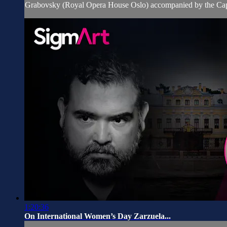
Grabovsky (Royal Opera House Oslo) accompanied by the Capr
1:20:36
On International Women’s Day Zarzuela...