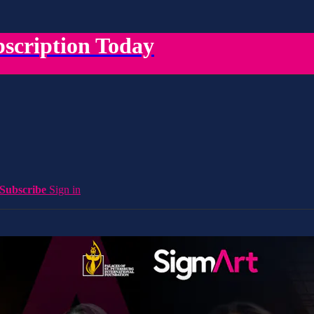
scription Today
Subscribe
Sign in