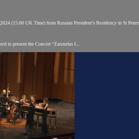
4 (15.00 UK Time) from Russian President’s Residency in St Petersb
ed to present the Concert “Zarzuelas f...