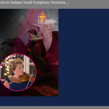
iccio Italiano Small Symphony Orchestra ...