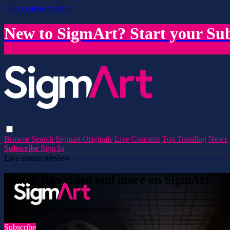
Skip to main content
New to SigmArt? Start your Sub
Browse
Search
Sigmart Originals
Live Concerts
Top Trending
News
Subscribe
Sign In
Live stream preview
Watch this video and more on SigmArt
Watch this video and more on SigmArt
Subscribe