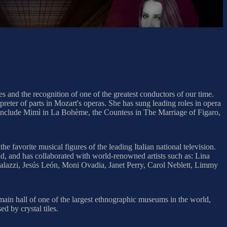
s and the recognition of one of the greatest conductors of our time.
preter of parts in Mozart's operas. She has sung leading roles in opera
 include Mimì in La Bohème, the Countess in The Marriage of Figaro,
favorite musical figures of the leading Italian national television.
d, and has collaborated with world-renowned artists such as: Lina
alazzi, Jesús León, Moni Ovadia, Janet Perry, Carol Neblett, Limmy
main hall of one of the largest ethnographic museums in the world,
d by crystal tiles.