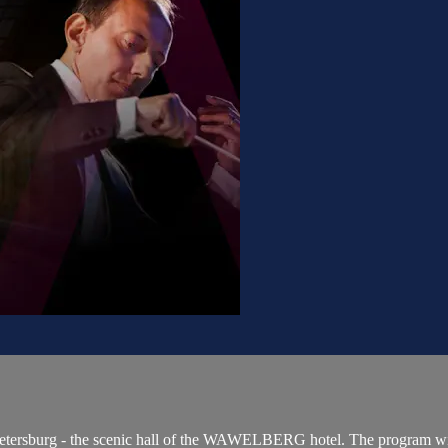
. Petersburg - the scenic hall of the WAWELBERG hotel. The program wil