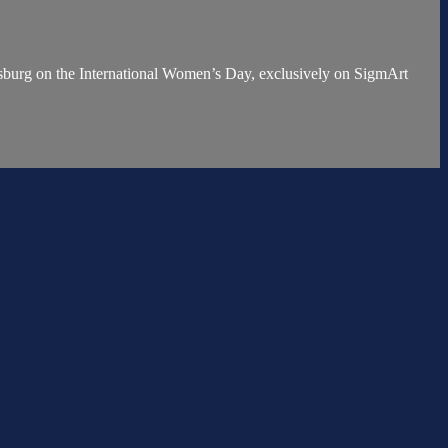
urg on the International Women’s Day, exclusively on SigmArt