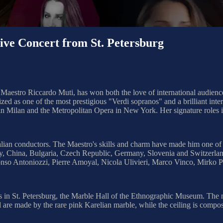
 Concert from St. Petersburg
 Maestro Riccardo Muti, has won both the love of international audience
ed as one of the most prestigious "Verdi sopranos" and a brilliant inter
 in Milan and the Metropolitan Opera in New York. Her signature roles
ian conductors. The Maestro's skills and charm have made him one of the 
ly, China, Bulgaria, Czech Republic, Germany, Slovenia and Switzerlan
nso Antoniozzi, Pierre Amoyal, Nicola Ulivieri, Marco Vinco, Mirko P
lls in St. Petersburg, the Marble Hall of the Ethnographic Museum. The 
l are made by the rare pink Karelian marble, while the ceiling is compose