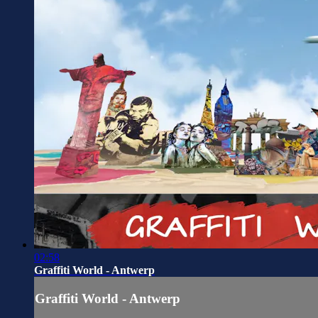
02:58
Graffiti World - Antwerp
Graffiti World - Antwerp