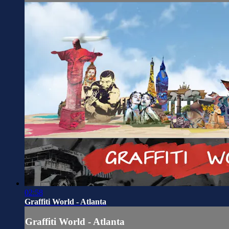
02:58
Graffiti World - Atlanta
Graffiti World - Atlanta