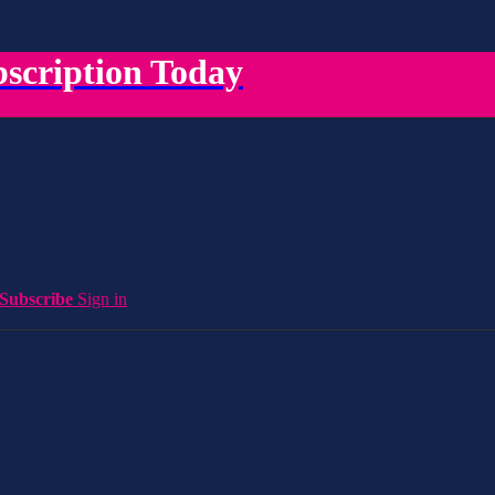
scription Today
Subscribe
Sign in