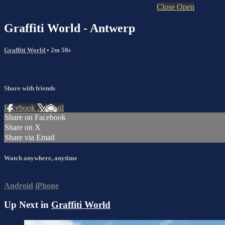
Close
Open
Graffiti World - Antwerp
Graffiti World
• 2m 58s
Share with friends
Facebook
X
Email
Share on Facebook
Share on X
Share via Email
Watch anywhere, anytime
Android
iPhone
Up Next in
Graffiti World