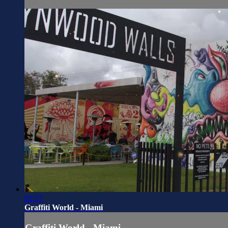
02:57
Graffiti World - Miami
Graffiti World - Miami