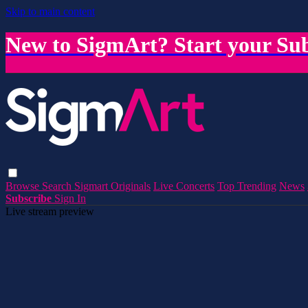
Skip to main content
New to SigmArt? Start your Sub
Browse
Search
Sigmart Originals
Live Concerts
Top Trending
News
Subscribe
Sign In
Live stream preview