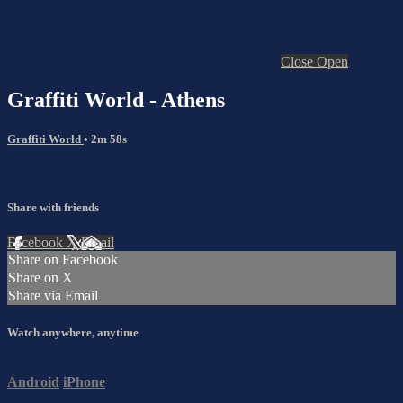
Close
Open
Graffiti World - Athens
Graffiti World
• 2m 58s
Share with friends
Facebook
X
Email
Share on Facebook
Share on X
Share via Email
Watch anywhere, anytime
Android
iPhone