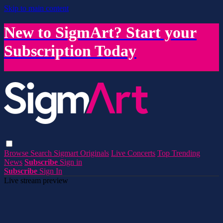
Skip to main content
New to SigmArt? Start your
Subscription Today
Browse
Search
Sigmart Originals
Live Concerts
Top Trending
News
Subscribe
Sign in
Subscribe
Sign In
Live stream preview