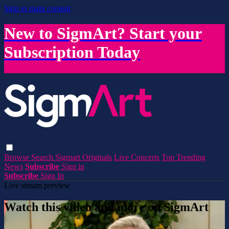
Skip to main content
New to SigmArt? Start your
Subscription Today
Browse
Search
Sigmart Originals
Live Concerts
Top Trending
News
Subscribe
Sign in
Subscribe
Sign In
Live stream preview
Watch this video and more on SigmArt