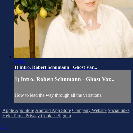
04:12
1) Intro. Robert Schumann - Ghost Var...
1) Intro. Robert Schumann - Ghost Var...
How to lead the way through all the variations.
Apple App Store
Android App Store
Company Website
Social links
Help
Terms
Privacy
Cookies
Sign in
×