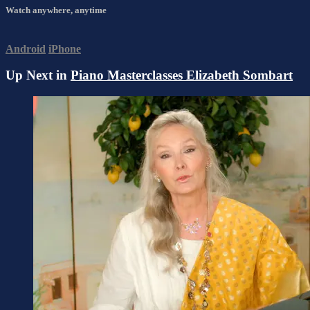
Watch anywhere, anytime
Android
iPhone
Up Next in
Piano Masterclasses Elizabeth Sombart