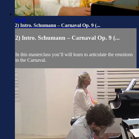
04:46
2) Intro. Schumann – Carnaval Op. 9 (...
2) Intro. Schumann – Carnaval Op. 9 (...
In this masterclass you’ll will learn to articulate the emotions
in the Carnaval.