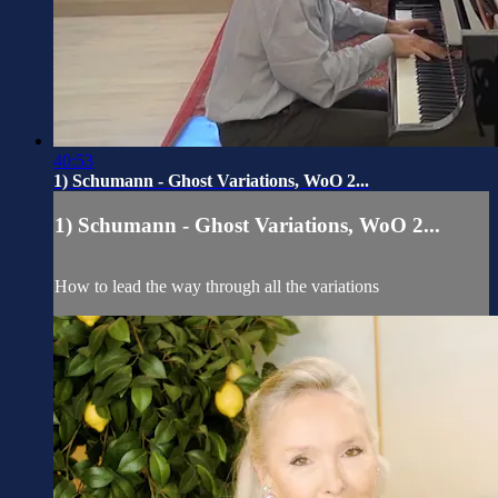
40:53
1) Schumann - Ghost Variations, WoO 2...
1) Schumann - Ghost Variations, WoO 2...
How to lead the way through all the variations