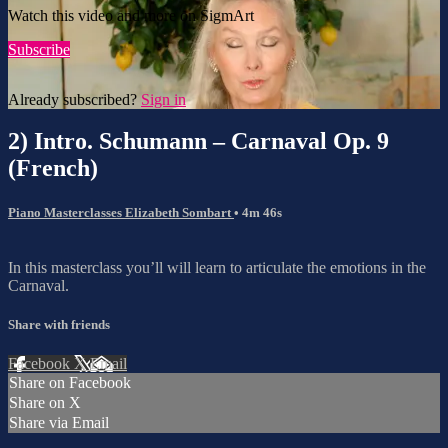
Watch this video and more on SigmArt
Subscribe
Already subscribed?
Sign in
2) Intro. Schumann – Carnaval Op. 9
(French)
Piano Masterclasses Elizabeth Sombart
• 4m 46s
In this masterclass you’ll will learn to articulate the emotions in the
Carnaval.
Share with friends
Facebook
X
Email
Share on Facebook
Share on X
Share via Email