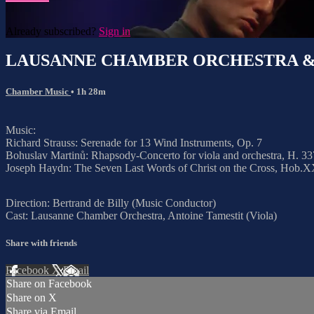
Already subscribed?
Sign in
LAUSANNE CHAMBER ORCHESTRA &
Chamber Music
• 1h 28m
Music:
Richard Strauss: Serenade for 13 Wind Instruments, Op. 7
Bohuslav Martinů: Rhapsody-Concerto for viola and orchestra, H. 33
Joseph Haydn: The Seven Last Words of Christ on the Cross, Hob.XX:
Direction: Bertrand de Billy (Music Conductor)
Cast: Lausanne Chamber Orchestra, Antoine Tamestit (Viola)
Share with friends
Facebook
X
Email
Share on Facebook
Share on X
Share via Email