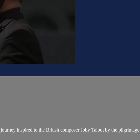
 journey inspired to the British composer Joby Talbot by the pilgrimag