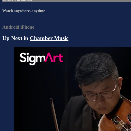
Watch anywhere, anytime
Android
iPhone
Up Next in
Chamber Music