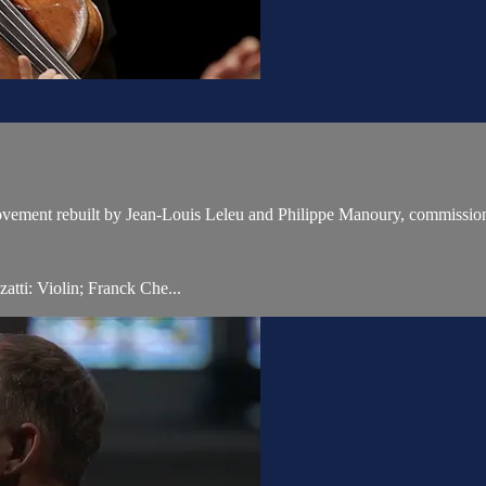
movement rebuilt by Jean-Louis Leleu and Philippe Manoury, commission
tti: Violin; Franck Che...