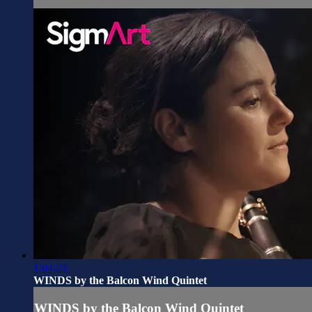
1:04:23
WINDS by the Balcon Wind Quintet
WINDS by the Balcon Wind Quintet