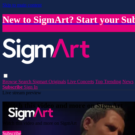
Skip to main content
New to SigmArt? Start your Sub
Browse
Search
Sigmart Originals
Live Concerts
Top Trending
News
Subscribe
Sign In
Live stream preview
Watch this video and more on SigmArt
Watch this video and more on SigmArt
Subscribe