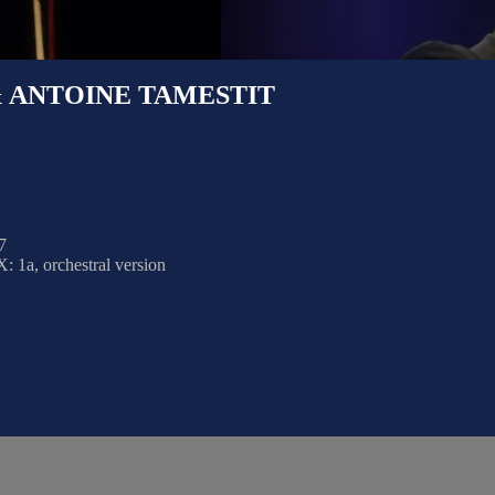
 ANTOINE TAMESTIT
7
 1a, orchestral version