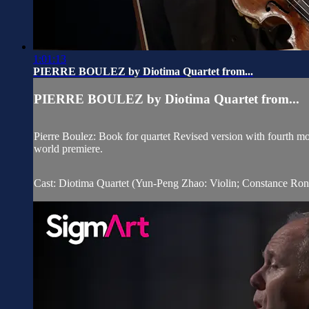
1:01:13
PIERRE BOULEZ by Diotima Quartet from...
PIERRE BOULEZ by Diotima Quartet from...
Pierre Boulez: Book for quartet Revised version with fourth 
world premiere.
Cast: Diotima Quartet (Yun-Peng Zhao: Violin; Constance Ronza