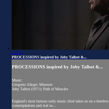
1:25:11
PROCESSIONS inspired by Joby Talbot &...
PROCESSIONS inspired by Joby Talbot &...
Music:
Gregorio Allegri: Miserere
Joby Talbot (1971): Path of Miracles
England's most famous early music choir takes us on a timeless
contemplations and real so...