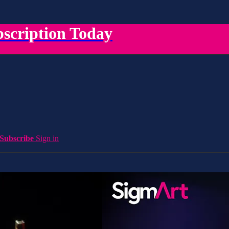
scription Today
Subscribe
Sign in