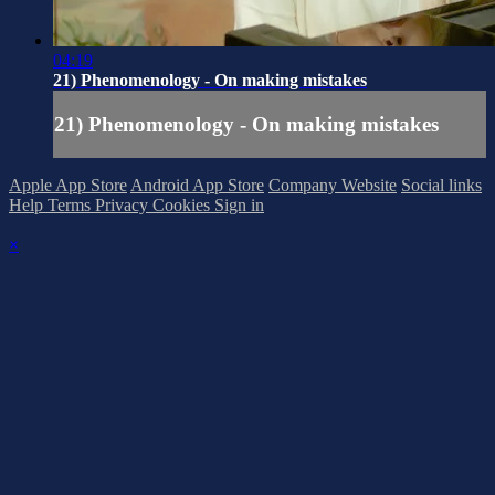
04:19
21) Phenomenology - On making mistakes
21) Phenomenology - On making mistakes
Apple App Store
Android App Store
Company Website
Social links
Help
Terms
Privacy
Cookies
Sign in
×