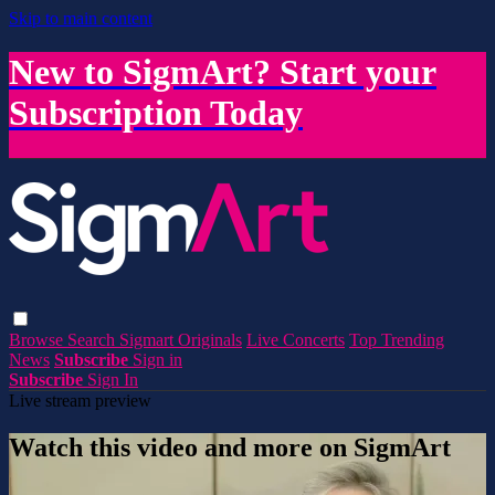
Skip to main content
New to SigmArt? Start your
Subscription Today
Browse
Search
Sigmart Originals
Live Concerts
Top Trending
News
Subscribe
Sign in
Subscribe
Sign In
Live stream preview
Watch this video and more on SigmArt