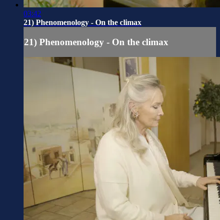
03:42
21) Phenomenology - On the climax
21) Phenomenology - On the climax