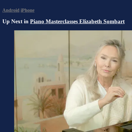
Android
iPhone
Up Next in
Piano Masterclasses Elizabeth Sombart