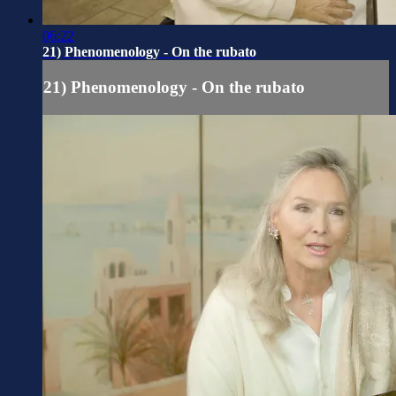
06:22
21) Phenomenology - On the rubato
21) Phenomenology - On the rubato