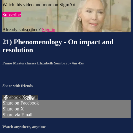
Watch this video and more on SigmArt
Subscribe
Already subscribed?
Sign in
21) Phenomenology - On impact and
resolution
Piano Masterclasses Elizabeth Sombart
• 4m 45s
Share with friends
Facebook
X
Email
Share on Facebook
Share on X
Share via Email
Watch anywhere, anytime