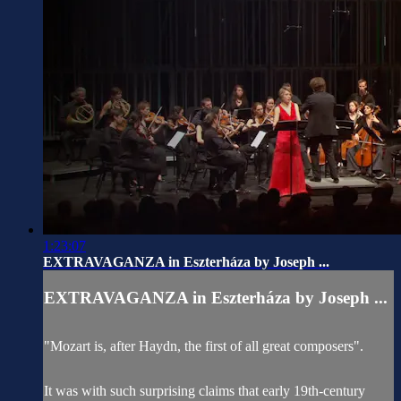
1:23:07
EXTRAVAGANZA in Eszterháza by Joseph ...
EXTRAVAGANZA in Eszterháza by Joseph ...
"Mozart is, after Haydn, the first of all great composers".
It was with such surprising claims that early 19th-century