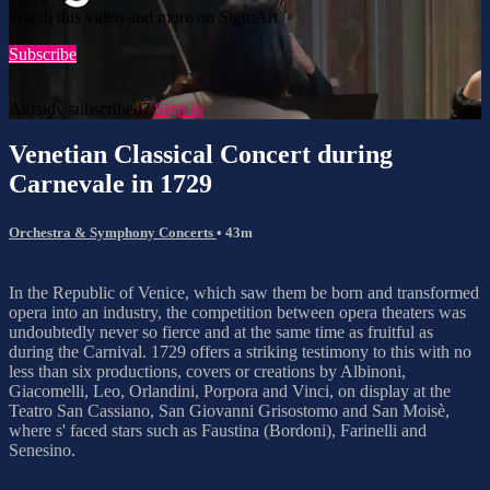
Watch this video and more on SigmArt
Subscribe
Already subscribed?
Sign in
Venetian Classical Concert during
Carnevale in 1729
Orchestra & Symphony Concerts
• 43m
In the Republic of Venice, which saw them be born and transformed
opera into an industry, the competition between opera theaters was
undoubtedly never so fierce and at the same time as fruitful as
during the Carnival. 1729 offers a striking testimony to this with no
less than six productions, covers or creations by Albinoni,
Giacomelli, Leo, Orlandini, Porpora and Vinci, on display at the
Teatro San Cassiano, San Giovanni Grisostomo and San Moisè,
where s' faced stars such as Faustina (Bordoni), Farinelli and
Senesino.