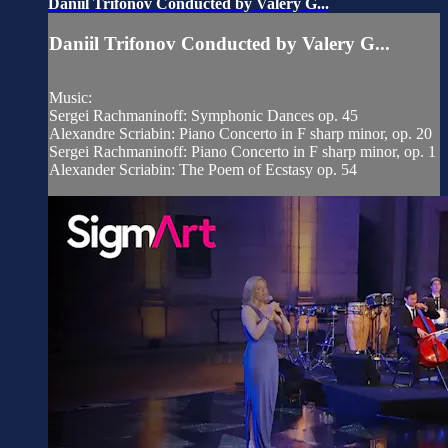
Daniil Trifonov Conducted by Valery G...
Daniil Trifonov Conducted by Valery G...
Music:
Sergei Rachmaninoff: Symphonic Dances op. 45
Alexandre Scriabin: Piano Concerto in F sharp minor, op. 20
Sergei Rachmaninoff: Piano Concerto in F sharp minor, op. 1
Alexander Scriabin: The Poem of Ecstasy op. 54