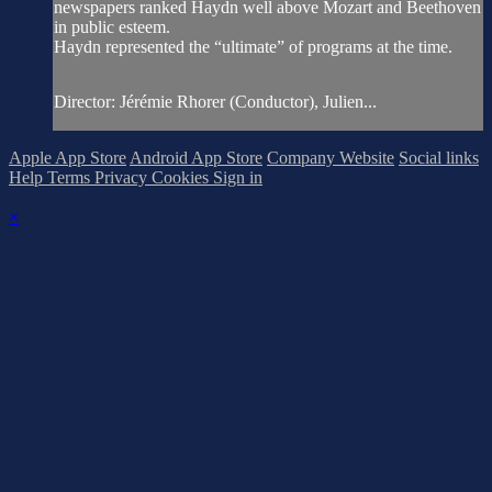
newspapers ranked Haydn well above Mozart and Beethoven
in public esteem.
Haydn represented the “ultimate” of programs at the time.
Director: Jérémie Rhorer (Conductor), Julien...
Apple App Store
Android App Store
Company Website
Social links
Help
Terms
Privacy
Cookies
Sign in
×