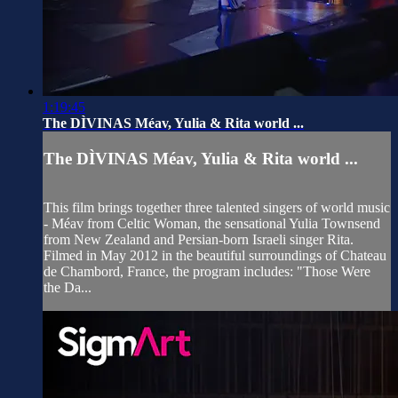
1:19:45
The DÌVINAS Méav, Yulia & Rita world ...
The DÌVINAS Méav, Yulia & Rita world ...
This film brings together three talented singers of world music
- Méav from Celtic Woman, the sensational Yulia Townsend
from New Zealand and Persian-born Israeli singer Rita.
Filmed in May 2012 in the beautiful surroundings of Chateau
de Chambord, France, the program includes: "Those Were
the Da...