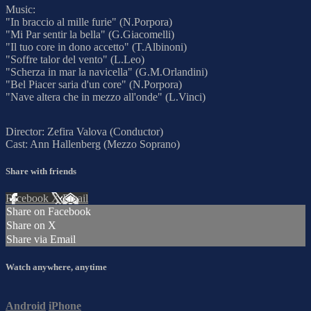
Music:
"In braccio al mille furie" (N.Porpora)
"Mi Par sentir la bella" (G.Giacomelli)
"Il tuo core in dono accetto" (T.Albinoni)
"Soffre talor del vento" (L.Leo)
"Scherza in mar la navicella" (G.M.Orlandini)
"Bel Piacer saria d'un core" (N.Porpora)
"Nave altera che in mezzo all'onde" (L.Vinci)
Director: Zefira Valova (Conductor)
Cast: Ann Hallenberg (Mezzo Soprano)
Share with friends
Facebook
X
Email
Share on Facebook
Share on X
Share via Email
Watch anywhere, anytime
Android
iPhone