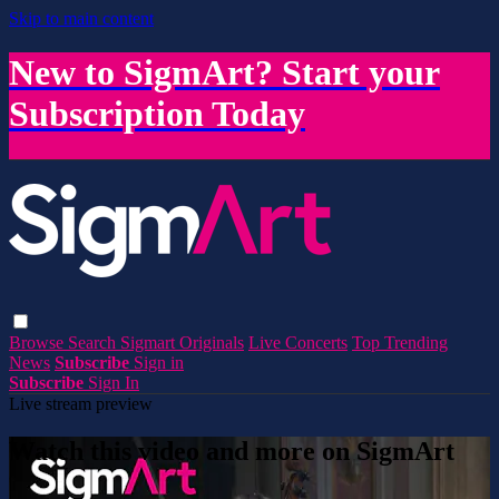
Skip to main content
New to SigmArt? Start your
Subscription Today
Browse
Search
Sigmart Originals
Live Concerts
Top Trending
News
Subscribe
Sign in
Subscribe
Sign In
Live stream preview
Watch this video and more on SigmArt