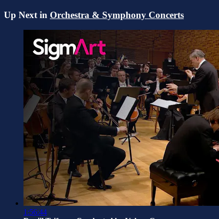
Up Next in
Orchestra & Symphony Concerts
1:56:44