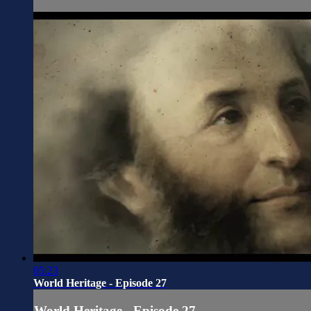
05:23
World Heritage - Episode 27
World Heritage - Episode 27