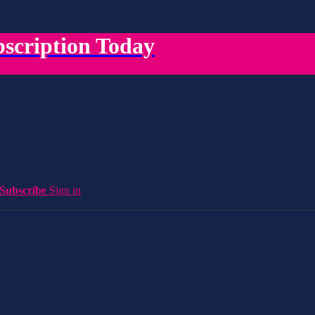
scription Today
Subscribe
Sign in