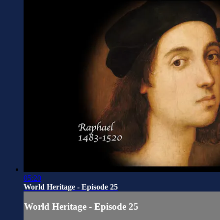
05:20
World Heritage - Episode 25
World Heritage - Episode 25