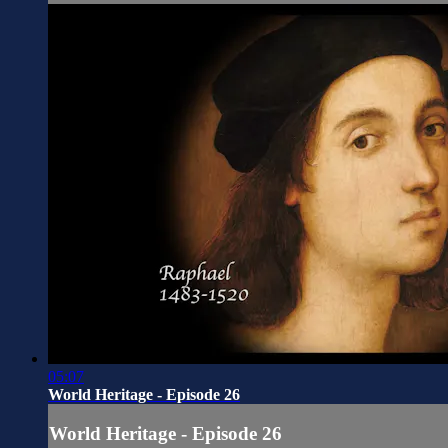
05:07
World Heritage - Episode 26
World Heritage - Episode 26