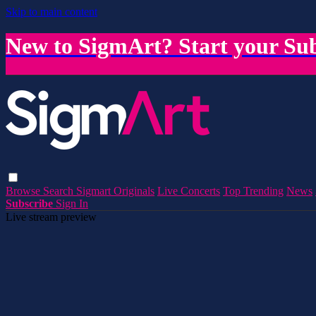
Skip to main content
New to SigmArt? Start your Sub
Browse
Search
Sigmart Originals
Live Concerts
Top Trending
News
Subscribe
Sign In
Live stream preview