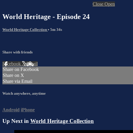
Close
Open
World Heritage - Episode 24
World Heritage Collection
• 5m 34s
Share with friends
Facebook
X
Email
Share on Facebook
Share on X
Share via Email
Watch anywhere, anytime
Android
iPhone
Up Next in
World Heritage Collection