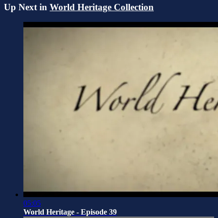
Up Next in
World Heritage Collection
05:05
World Heritage - Episode 39