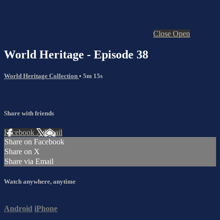
Close
Open
World Heritage - Episode 38
World Heritage Collection
• 5m 15s
Share with friends
Facebook
X
Email
Share on Facebook
Share on X
Share via Email
Watch anywhere, anytime
Android
iPhone