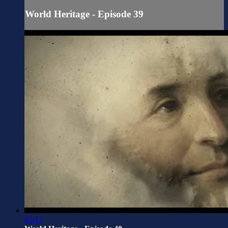
World Heritage - Episode 39
05:17