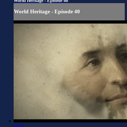
World Heritage - Episode 40
World Heritage - Episode 40
05:00