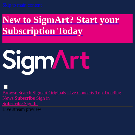
Skip to main content
New to SigmArt? Start your
Subscription Today
Browse
Search
Sigmart Originals
Live Concerts
Top Trending
News
Subscribe
Sign in
Subscribe
Sign In
Live stream preview