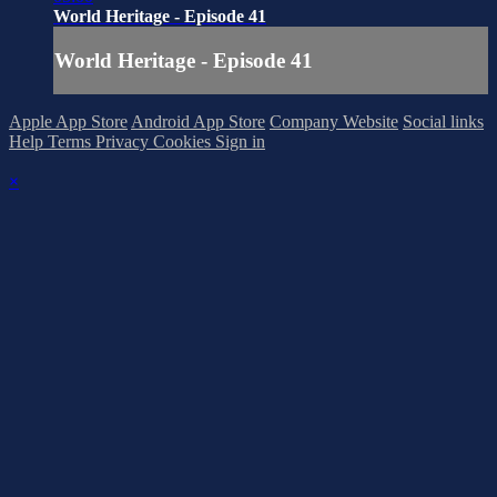
World Heritage - Episode 41
World Heritage - Episode 41
Apple App Store
Android App Store
Company Website
Social links
Help
Terms
Privacy
Cookies
Sign in
×