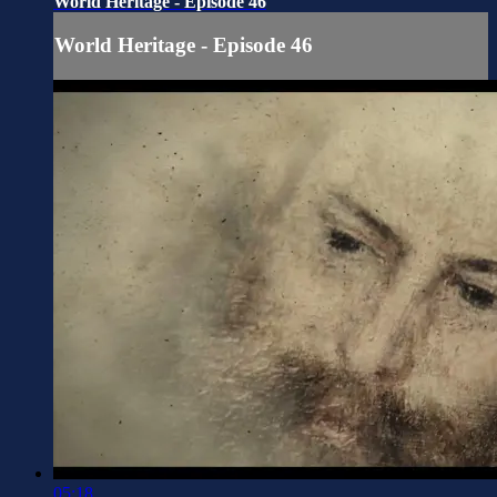
World Heritage - Episode 46
World Heritage - Episode 46
05:18