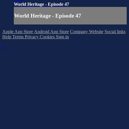
World Heritage - Episode 47
World Heritage - Episode 47
Apple App Store
Android App Store
Company Website
Social links
Help
Terms
Privacy
Cookies
Sign in
×