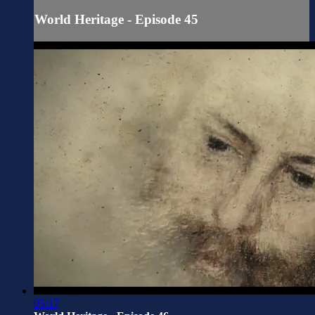
World Heritage - Episode 45
05:17