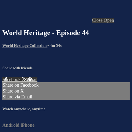
Close
Open
World Heritage - Episode 44
World Heritage Collection
• 4m 54s
Share with friends
Facebook
X
Email
Share on Facebook
Share on X
Share via Email
Watch anywhere, anytime
Android
iPhone