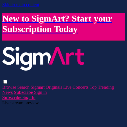
Skip to main content
New to SigmArt? Start your
Subscription Today
Browse
Search
Sigmart Originals
Live Concerts
Top Trending
News
Subscribe
Sign in
Subscribe
Sign In
Live stream preview