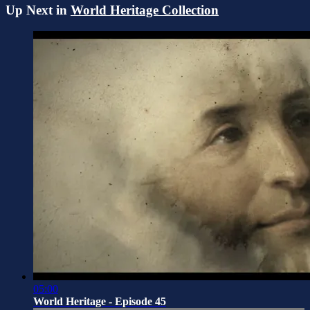
Up Next in
World Heritage Collection
05:00
World Heritage - Episode 45