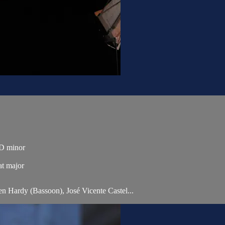
n D minor
at major
ien Hardy (Bassoon), José Vicente Castel...