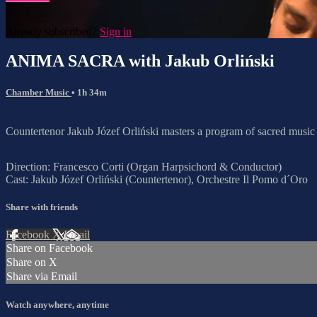
Already subscribed?
Sign in
ANIMA SACRA with Jakub Orliński
Chamber Music
• 1h 34m
Countertenor Jakub Józef Orliński masters a program of sacred musi
Direction: Francesco Corti (Organ Harpsichord & Conductor)
Cast: Jakub Józef Orliński (Countertenor), Orchestre Il Pomo d´Oro
Share with friends
Facebook
X
Email
Share on Facebook
Share on X
Share via Email
Watch anywhere, anytime