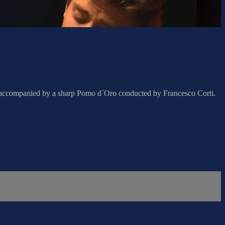
, accompanied by a sharp Pomo d´Oro conducted by Francesco Corti.