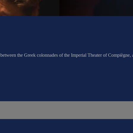
c between the Greek colonnades of the Imperial Theater of Compiègne