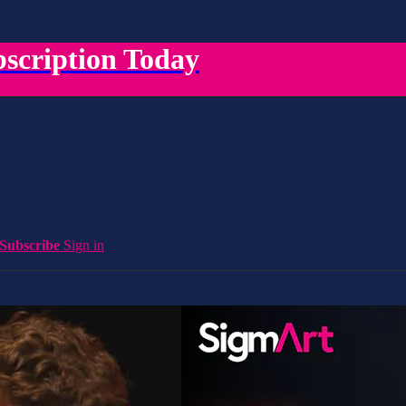
scription Today
Subscribe
Sign in