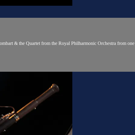
 Sombart & the Quartet from the Royal Philharmonic Orchestra from one