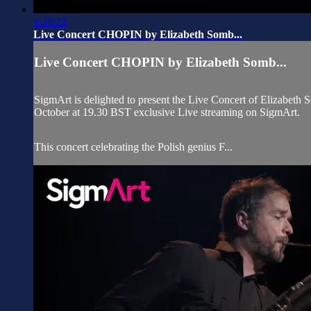
1:28:22
Live Concert CHOPIN by Elizabeth Somb...
Live Concert CHOPIN by Elizabeth Somb...
SigmArt is delighted to present the Live Concert of Elizabeth
October at 19.30 BST exclusive Live streaming on SigmArt.
This concert celebrating the Polish genius F...