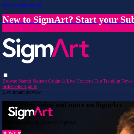
Skip to main content
New to SigmArt? Start your Sub
Browse
Search
Sigmart Originals
Live Concerts
Top Trending
News
Subscribe
Sign In
Live stream preview
Watch this video and more on SigmArt
Watch this video and more on SigmArt
Subscribe