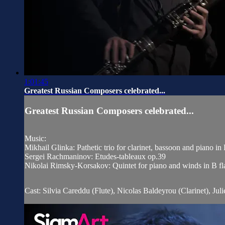
1:01:45
Greatest Russian Composers celebrated...
Greatest Russian Composers celebrated...
Music:
Mikhail Glinka: Pathetic trio for clarinet, bassoon and piano i
Sergei Rachmaninov: Etudes-tableaux op.39
Nikolai Rimsky-Korsakov: Quintet for piano and winds in B fl
Cast: Silvia Careddu (Flute), Nicolas Baldeyrou (Clarinet), Jul