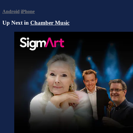
Android
iPhone
Up Next in
Chamber Music