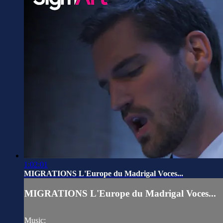
1:02:01
MIGRATIONS L'Europe du Madrigal Voces...
MIGRATIONS L'Europe du Madrigal Voces...
Music: