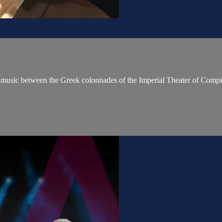
ed music between the Greek colonnades of the Imperial Theater of Co