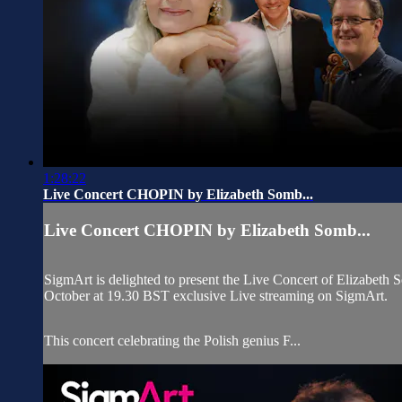
1:28:22
Live Concert CHOPIN by Elizabeth Somb...
Live Concert CHOPIN by Elizabeth Somb...
SigmArt is delighted to present the Live Concert of Elizabeth
October at 19.30 BST exclusive Live streaming on SigmArt.
This concert celebrating the Polish genius F...