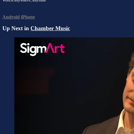
Watch anywhere, anytime
Android
iPhone
Up Next in
Chamber Music