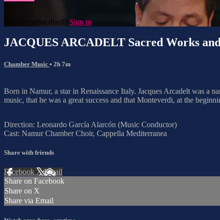
Already subscribed?
Sign in
JACQUES ARCADELT Sacred Works and 
Chamber Music
• 2h 7m
Born in Namur, a star in Renaissance Italy. Jacques Arcadelt was a 
music, that he was a great success and that Monteverdi, at the beginnin
Direction: Leonardo García Alarcón (Music Conductor)
Cast: Namur Chamber Choir, Cappella Mediterranea
Share with friends
Facebook
X
Email
Share on Facebook
Share on X
Share via Email