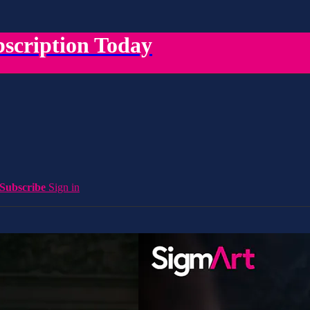
scription Today
Subscribe
Sign in