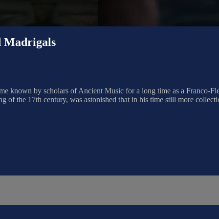
Madrigals
name known by scholars of Ancient Music for a long time as a Franco-
g of the 17th century, was astonished that in his time still more collect