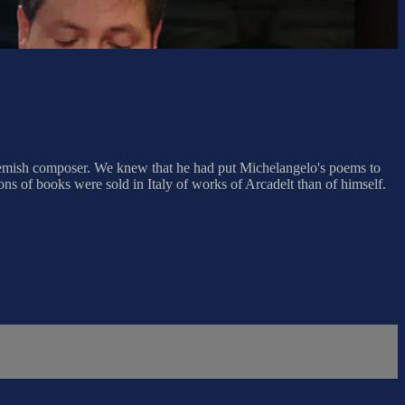
Flemish composer. We knew that he had put Michelangelo's poems to
ions of books were sold in Italy of works of Arcadelt than of himself.