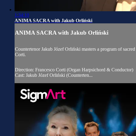
1:34:10
ANIMA SACRA with Jakub Orliński
ANIMA SACRA with Jakub Orliński
Countertenor Jakub Józef Orliński masters a program of sacr
Corti.
Direction: Francesco Corti (Organ Harpsichord & Conductor)
Cast: Jakub Józef Orliński (Counterten...