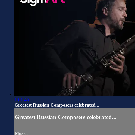
1:01:45
Greatest Russian Composers celebrated...
Greatest Russian Composers celebrated...
Music: