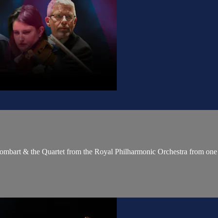
 Sombart & the Quartet from the Royal Philharmonic Orchestra from one