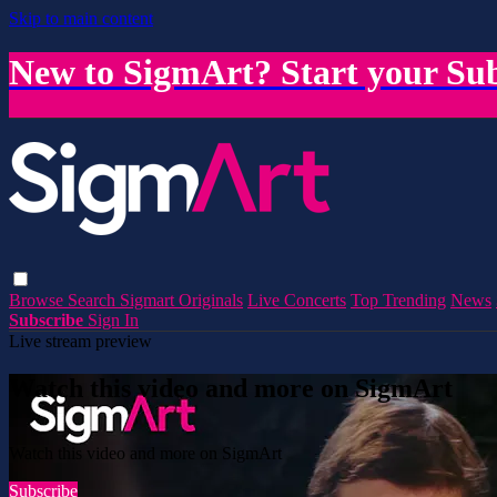
Skip to main content
New to SigmArt? Start your Sub
Browse
Search
Sigmart Originals
Live Concerts
Top Trending
News
Subscribe
Sign In
Live stream preview
Watch this video and more on SigmArt
Watch this video and more on SigmArt
Subscribe