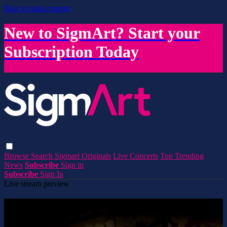
Skip to main content
New to SigmArt? Start your
Subscription Today
Browse
Search
Sigmart Originals
Live Concerts
Top Trending
News
Subscribe
Sign in
Subscribe
Sign In
Live stream preview
Watch this video and more on SigmArt