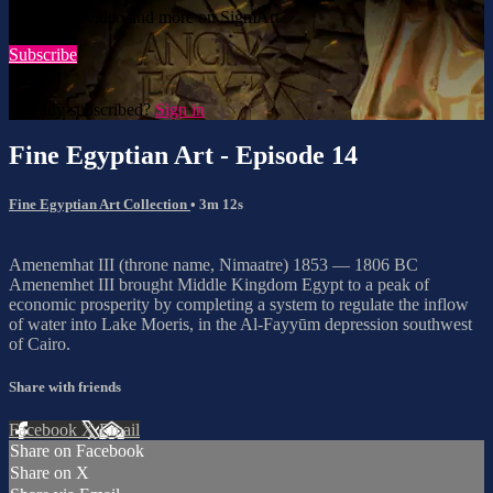
Watch this video and more on SigmArt
Subscribe
Already subscribed?
Sign in
Fine Egyptian Art - Episode 14
Fine Egyptian Art Collection
• 3m 12s
Amenemhat III (throne name, Nimaatre) 1853 — 1806 BC
Amenemhet III brought Middle Kingdom Egypt to a peak of
economic prosperity by completing a system to regulate the inflow
of water into Lake Moeris, in the Al-Fayyūm depression southwest
of Cairo.
Share with friends
Facebook
X
Email
Share on Facebook
Share on X