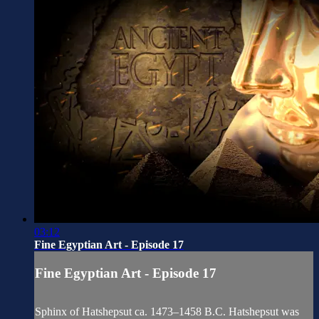
03:12
Fine Egyptian Art - Episode 17
Fine Egyptian Art - Episode 17
Sphinx of Hatshepsut ca. 1473–1458 B.C. Hatshepsut was