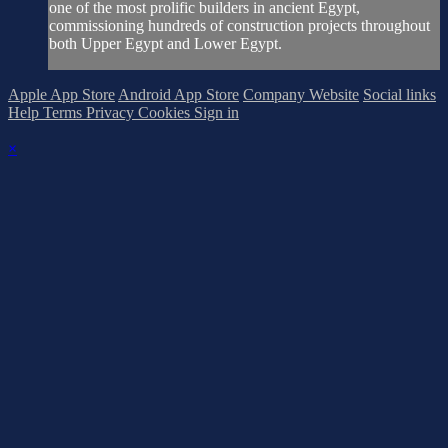
one of the most prolific builders in ancient Egypt,
commissioning hundreds of construction projects throughout
both Upper Egypt and Lower Egypt.
Apple App Store
Android App Store
Company Website
Social links
Help
Terms
Privacy
Cookies
Sign in
×