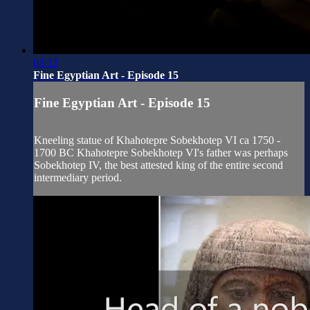
03:12
Fine Egyptian Art - Episode 15
Fine Egyptian Art - Episode 15
Kneeling statue of Khahotepre Sobekhotep VI ca 1750 -
1700 BC Khahotepre Sobekhotep VI's father was perhaps
Sobekhotep IV, the best attested king of the entire second
intermediary period.