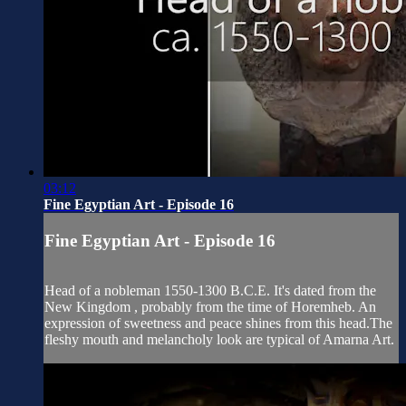
03:12
Fine Egyptian Art - Episode 16
Fine Egyptian Art - Episode 16
Head of a nobleman 1550-1300 B.C.E. It's dated from the
New Kingdom , probably from the time of Horemheb. An
expression of sweetness and peace shines from this head.The
fleshy mouth and melancholy look are typical of Amarna Art.