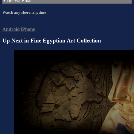
Share via Email
Watch anywhere, anytime
Android
iPhone
Up Next in
Fine Egyptian Art Collection