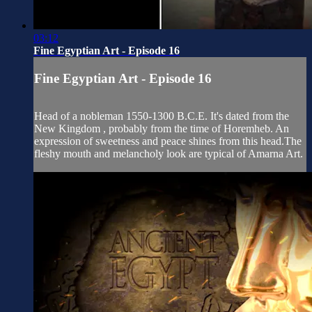
03:12
Fine Egyptian Art - Episode 16
Fine Egyptian Art - Episode 16
Head of a nobleman 1550-1300 B.C.E. It's dated from the
New Kingdom , probably from the time of Horemheb. An
expression of sweetness and peace shines from this head.The
fleshy mouth and melancholy look are typical of Amarna Art.