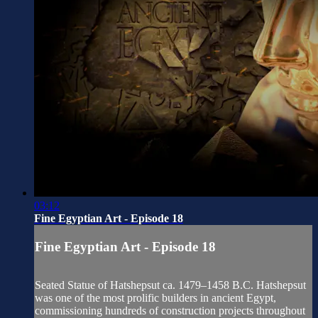
03:12
Fine Egyptian Art - Episode 18
Fine Egyptian Art - Episode 18
Seated Statue of Hatshepsut ca. 1479–1458 B.C. Hatshepsut
was one of the most prolific builders in ancient Egypt,
commissioning hundreds of construction projects throughout