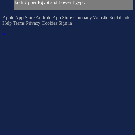
both Upper Egypt and Lower Egypt.
Apple App Store
Android App Store
Company Website
Social links
Help
Terms
Privacy
Cookies
Sign in
×