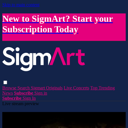
Skip to main content
New to SigmArt? Start your
Subscription Today
Browse
Search
Sigmart Originals
Live Concerts
Top Trending
News
Subscribe
Sign in
Subscribe
Sign In
Live stream preview
Watch this video and more on SigmArt