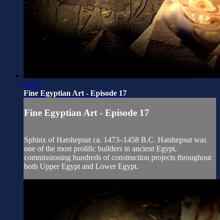
03:12
Fine Egyptian Art - Episode 17
Fine Egyptian Art - Episode 17
Sphinx of Hatshepsut ca. 1473–1458 B.C. Hatshepsut was
one of the most prolific builders in ancient Egypt,
commissioning hundreds of construction projects throughout
both Upper Egypt and Lower Egypt.