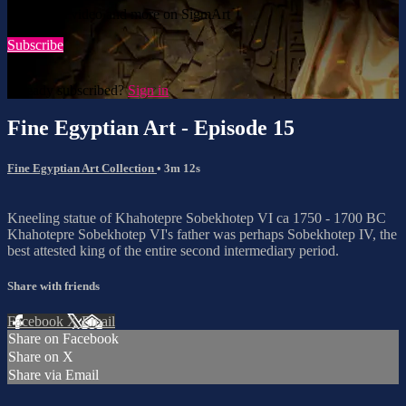
Watch this video and more on SigmArt
Subscribe
Already subscribed?
Sign in
Fine Egyptian Art - Episode 15
Fine Egyptian Art Collection
• 3m 12s
Kneeling statue of Khahotepre Sobekhotep VI ca 1750 - 1700 BC
Khahotepre Sobekhotep VI's father was perhaps Sobekhotep IV, the
best attested king of the entire second intermediary period.
Share with friends
Facebook
X
Email
Share on Facebook
Share on X
Share via Email