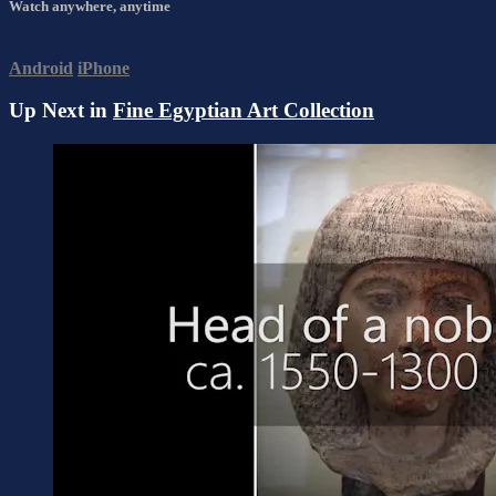
Watch anywhere, anytime
Android
iPhone
Up Next in
Fine Egyptian Art Collection