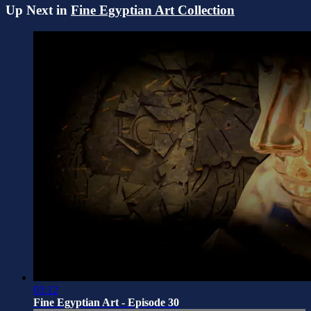
Up Next in
Fine Egyptian Art Collection
03:12
Fine Egyptian Art - Episode 30