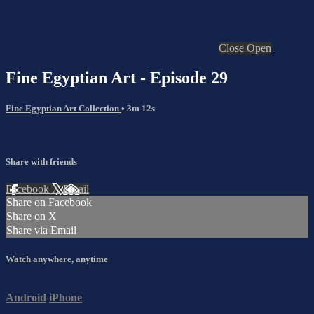
Close
Open
Fine Egyptian Art - Episode 29
Fine Egyptian Art Collection
• 3m 12s
Share with friends
Facebook
X
Email
Share on Facebook
Share on X
Share via Email
Watch anywhere, anytime
Android
iPhone