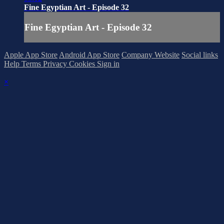
Fine Egyptian Art - Episode 32
Fine Egyptian Art - Episode 32
Apple App Store
Android App Store
Company Website
Social links
Help
Terms
Privacy
Cookies
Sign in
×