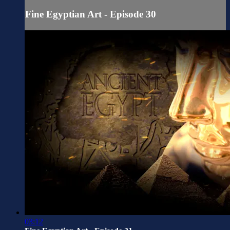
Fine Egyptian Art - Episode 30
03:12