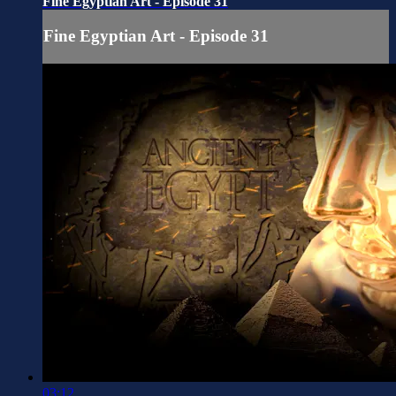
Fine Egyptian Art - Episode 31
Fine Egyptian Art - Episode 31
03:12