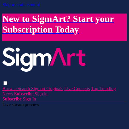
Skip to main content
New to SigmArt? Start your
Subscription Today
Browse
Search
Sigmart Originals
Live Concerts
Top Trending
News
Subscribe
Sign in
Subscribe
Sign In
Live stream preview