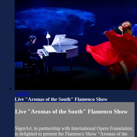
1:46:02
Live "Aromas of the South" Flamenco Show
Live "Aromas of the South" Flamenco Show
SigmArt, in partnership with International Opera Foundation,
is delighted to present the Flamenco Show "Aromas of the