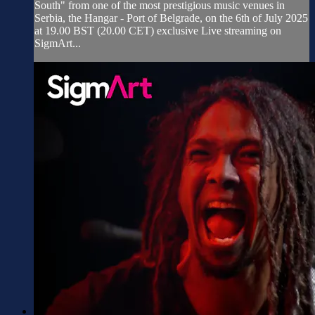
South" from one of the most prestigious music venues in
Serbia, the Hangar - Port of Belgrade, on the 6th of July 2025
at 19.00 BST (20.00 CET) exclusive Live streaming on
SigmArt...