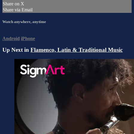
Share on X
Share via Email
Watch anywhere, anytime
Android
iPhone
Up Next in
Flamenco, Latin & Traditional Music