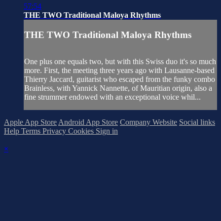
57:54
THE TWO Traditional Maloya Rhythms
THE TWO Traditional Maloya Rhythms
One plus one equals two, but with this Swiss duo it's so much
more. First, the meeting three years ago with Lausanne-based
Thierry Jaccard, guitarist who escaped from the funky combo
Brainless, with Yannick Nannette, of Mauritian origin, also a
fine strummer endowed with an exceptional voice whil...
Apple App Store
Android App Store
Company Website
Social links
Help
Terms
Privacy
Cookies
Sign in
×