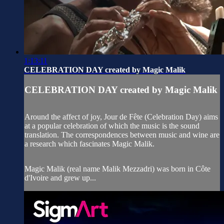
1:13:11
CELEBRATION DAY created by Magic Malik
CELEBRATION DAY created by Magic Malik
Around the affect of joy, Jour de Fête (Celebration Day) aims
at a popular celebration of which the music is the sound
translation. The correspondences between music and wine are
a research which fascinates Magic Malik.
Magic Malik (real name Malik Mezzadri) was born in Côte
d'Ivoire and grew up...