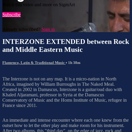
Watch this video and more on SigmArt
Subscribe
Already subscribed?
Sign in
INTERZONE EXTENDED between Rock
and Middle Eastern Music
Flamenco, Latin & Traditional Music
• 1h 38m
The Interzone is not on any map. It is a micro-nation in North
Africa, imagined by William Burroughs in The Naked Meal.
Created in 2002 in Damascus, Interzone is a guitar/oud duo with
Khaled Aljaramani, professor in Syria at the Damascus
Conservatory of Music and the Homs Institute of Music, refugee in
France since 2011.
An immediate and intense encounter where each one knew from the
outset how to let the other play and make room for his instrument.
After two albums, this "third day", on the edge of jazz, rock and