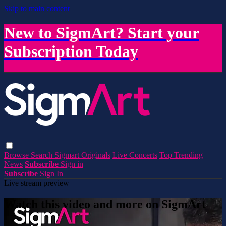
Skip to main content
New to SigmArt? Start your
Subscription Today
Browse
Search
Sigmart Originals
Live Concerts
Top Trending
News
Subscribe
Sign in
Subscribe
Sign In
Live stream preview
Watch this video and more on SigmArt