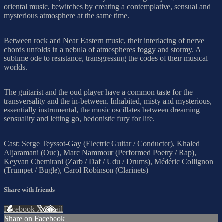
oriental music, bewitches by creating a contemplative, sensual and
mysterious atmosphere at the same time.
Between rock and Near Eastern music, their interlacing of nerve
chords unfolds in a nebula of atmospheres foggy and stormy. A
sublime ode to resistance, transgressing the codes of their musical
worlds.
The guitarist and the oud player have a common taste for the
transversality and the in-between. Inhabited, misty and mysterious,
essentially instrumental, the music oscillates between dreaming
sensuality and letting go, hedonistic fury for life.
Cast: Serge Teyssot-Gay (Electric Guitar / Conductor), Khaled
Aljaramani (Oud), Marc Nammour (Performed Poetry / Rap),
Keyvan Chemirani (Zarb / Daf / Udu / Drums), Médéric Collignon
(Trumpet / Bugle), Carol Robinson (Clarinets)
Share with friends
Facebook
X
Email
Share on Facebook