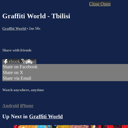
Close
Open
Graffiti World - Tbilisi
Graffiti World
• 2m 58s
Share with friends
Facebook
X
Email
Share on Facebook
Share on X
Share via Email
Watch anywhere, anytime
Android
iPhone
Up Next in
Graffiti World