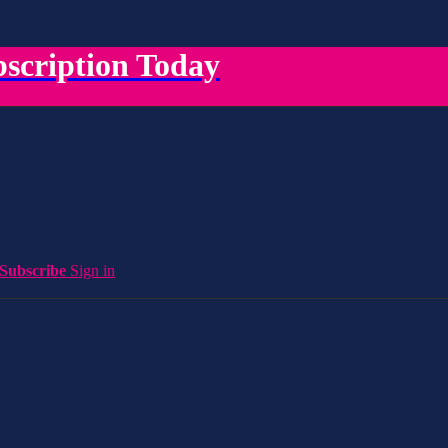
scription Today
Subscribe
Sign in