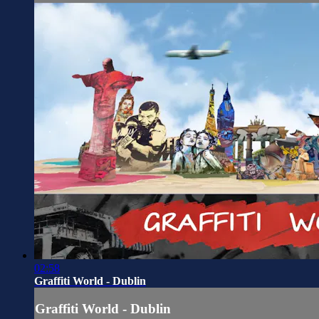
02:58
Graffiti World - Dublin
Graffiti World - Dublin