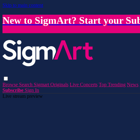
Skip to main content
New to SigmArt? Start your Sub
Browse
Search
Sigmart Originals
Live Concerts
Top Trending
News
Subscribe
Sign In
Live stream preview