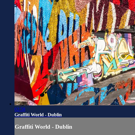
02:58
Graffiti World - Dublin
Graffiti World - Dublin