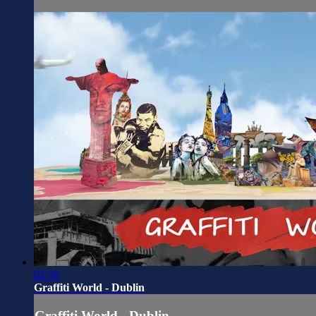
02:58
Graffiti World - Dublin
Graffiti World - Dublin