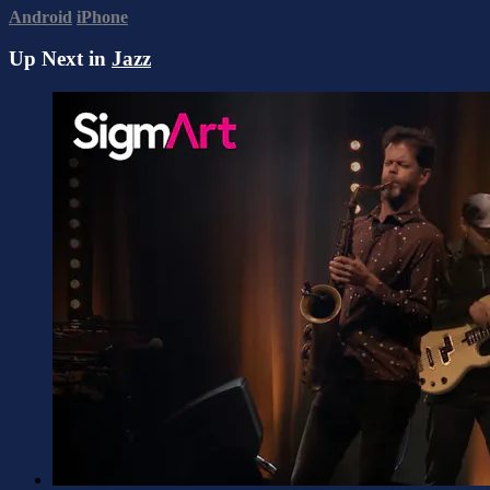
Android
iPhone
Up Next in
Jazz