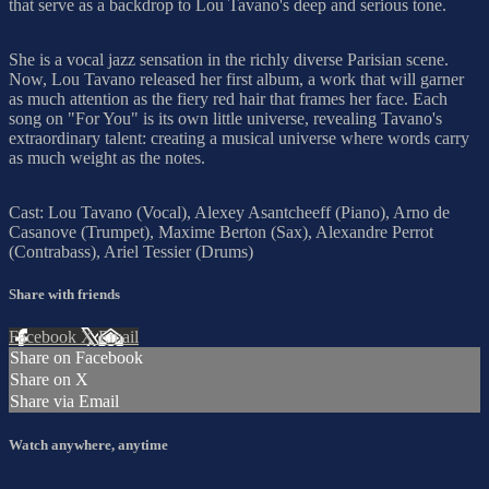
that serve as a backdrop to Lou Tavano's deep and serious tone.
She is a vocal jazz sensation in the richly diverse Parisian scene.
Now, Lou Tavano released her first album, a work that will garner
as much attention as the fiery red hair that frames her face. Each
song on "For You" is its own little universe, revealing Tavano's
extraordinary talent: creating a musical universe where words carry
as much weight as the notes.
Cast: Lou Tavano (Vocal), Alexey Asantcheeff (Piano), Arno de
Casanove (Trumpet), Maxime Berton (Sax), Alexandre Perrot
(Contrabass), Ariel Tessier (Drums)
Share with friends
Facebook
X
Email
Share on Facebook
Share on X
Share via Email
Watch anywhere, anytime