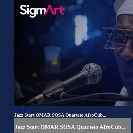
1:37:55
Jazz Start OMAR SOSA Quarteto AfroCub...
Jazz Start OMAR SOSA Quarteto AfroCub...