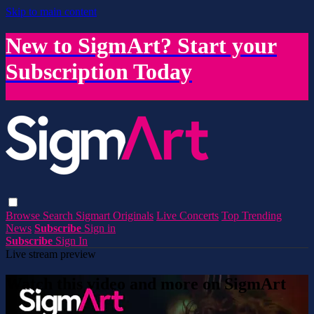
Skip to main content
New to SigmArt? Start your
Subscription Today
Browse
Search
Sigmart Originals
Live Concerts
Top Trending
News
Subscribe
Sign in
Subscribe
Sign In
Live stream preview
Watch this video and more on SigmArt