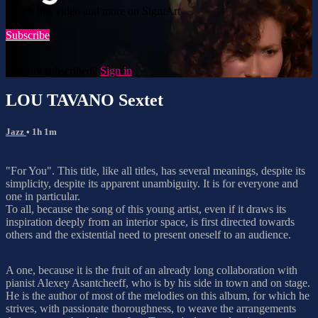
Watch this video and more on SigmArt
Subscribe
Already subscribed?
Sign in
LOU TAVANO Sextet
Jazz
• 1h 1m
"For You". This title, like all titles, has several meanings, despite its
simplicity, despite its apparent unambiguity. It is for everyone and
one in particular.
To all, because the song of this young artist, even if it draws its
inspiration deeply from an interior space, is first directed towards
others and the existential need to present oneself to an audience.
A one, because it is the fruit of an already long collaboration with
pianist Alexey Asantcheeff, who is by his side in town and on stage.
He is the author of most of the melodies on this album, for which he
strives, with passionate thoroughness, to weave the arrangements