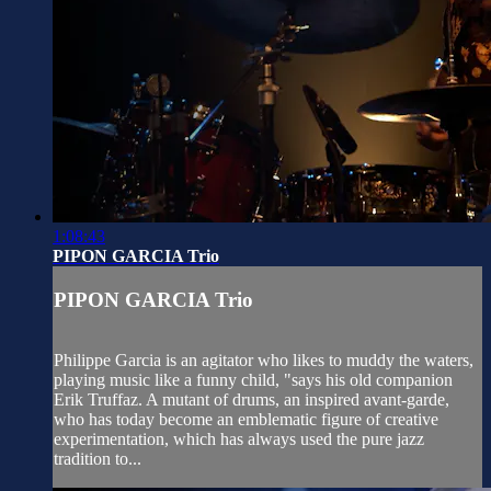
1:08:43
PIPON GARCIA Trio
PIPON GARCIA Trio
Philippe Garcia is an agitator who likes to muddy the waters,
playing music like a funny child, "says his old companion
Erik Truffaz. A mutant of drums, an inspired avant-garde,
who has today become an emblematic figure of creative
experimentation, which has always used the pure jazz
tradition to...