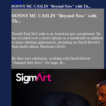
1:39:56
DONNY MC CASLIN "Beyond Now" with Th...
DONNY MC CASLIN "Beyond Now" with
Th...
Donald Paul McCaslin is an American jazz saxophonist. He
has recorded over a dozen albums as a bandleader in addition
to many sideman appearances, including on David Bowie's
final studio album, Blackstar (2016).
By their own admission, working with David Bowie
“changed their lives”. On stage, th...