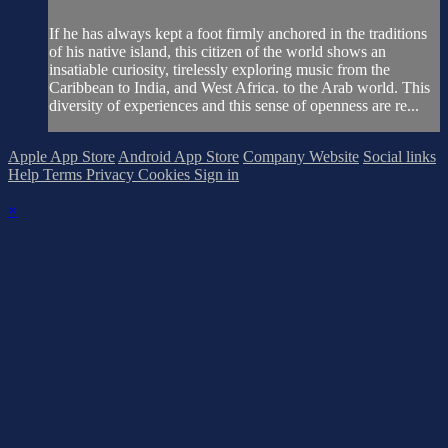
If he has always kept a foot firmly anchored in the traditions
of his native island, this citizen of the world shows an
insatiable curiosity, tirelessly exploring music from the
Caribbean to India, and West Africa. to the Arab world. This
diversity of experiences and this sense of openness are re...
Apple App Store
Android App Store
Company Website
Social links
Help
Terms
Privacy
Cookies
Sign in
×