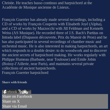
Christie. He teaches basso continuo and harpsichord at the
Académie de Musique ancienne de Lisieux.
François Guerrier has already made several recordings, including a
CD of works by François Couperin with Elisabeth Joyé (Alpha),
and a CD of works by Mazzocchi with Jill Feldman and Kenneth
Weiss (AS Musique). He recorded three of J.S. Bach's Partitas on
Intrada label (Diapason découverte, Prix du Manoir de Pron) and he
has also participated in several recordings of chamber music and
orchestral music. He is also interested in making harpsichords, an art
which responds to a double desire: to do woodwork and to discover
the ancient secrets of harpsichord making. He works regularly with
Philippe Humeau (Barbaste, near Toulouse) and Emile Jobin
(Boissy-l’Aillerie, near Paris), and maintains several private
collections of ancient harpsichords.
François Guerrier harpsichord
Share with friends
Facebook
X
Email
Share on Facebook
Share on X
Share via Email