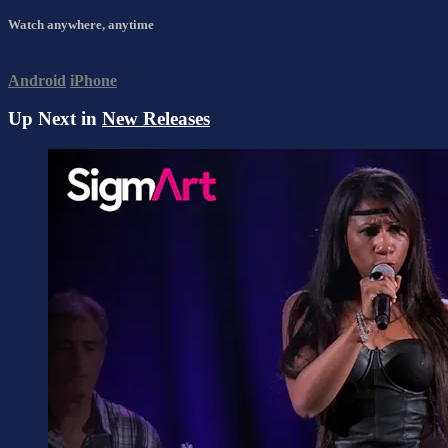
Watch anywhere, anytime
Android
iPhone
Up Next in
New Releases