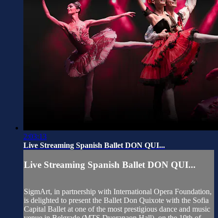
2:03:13
Live Streaming Spanish Ballet DON QUI...
Live Streaming Spanish Ballet DON QUI...
SigmArt, in partnership with International Opera Foundation,
is delighted to present the Ballet Don Quixote with the Sofia
Capital Ballet at one of the most prestigious dance and music
venue in Belgrade (MTS Dvoranaon Hall), on the 19th of