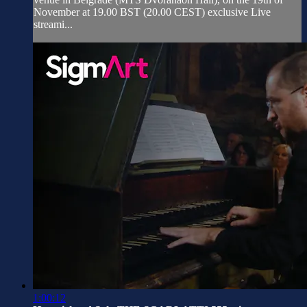
November at 19.00 BST (20.00 CEST) exclusive Live
streami...
1:00:12