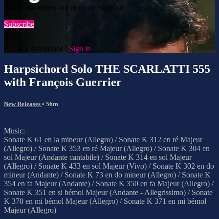
Watch this video and more on SigmArt
Subscribe
Already subscribed?
Sign in
Harpsichord Solo THE SCARLATTI 555
with François Guerrier
New Releases
• 56m
Music:
Sonate K 61 en la mineur (Allegro) / Sonate K 312 en ré Majeur
(Allegro) / Sonate K 353 en ré Majeur (Allegro) / Sonate K 304 en
sol Majeur (Andante cantabile) / Sonate K 314 en sol Majeur
(Allegro) / Sonate K 433 en sol Majeur (Vivo) / Sonate K 302 en do
mineur (Andante) / Sonate K 73 en do mineur (Allegro) / Sonate K
354 en fa Majeur (Andante) / Sonate K 350 en fa Majeur (Allegro) /
Sonate K 351 en si bémol Majeur (Andante - Allegrissimo) / Sonate
K 370 en mi bémol Majeur (Allegro) / Sonate K 371 en mi bémol
Majeur (Allegro)