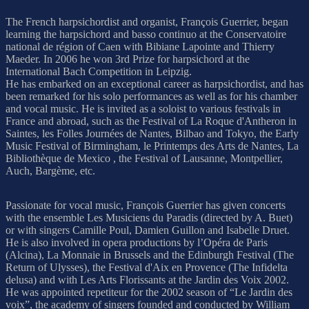
The French harpsichordist and organist, François Guerrier, began
learning the harpsichord and basso continuo at the Conservatoire
national de région of Caen with Bibiane Lapointe and Thierry
Maeder. In 2006 he won 3rd Prize for harpsichord at the
International Bach Competition in Leipzig.
He has embarked on an exceptional career as harpsichordist, and has
been remarked for his solo performances as well as for his chamber
and vocal music. He is invited as a soloist to various festivals in
France and abroad, such as the Festival of La Roque d'Antheron in
Saintes, les Folles Journées de Nantes, Bilbao and Tokyo, the Early
Music Festival of Birmingham, le Printemps des Arts de Nantes, La
Bibliothèque de Mexico , the Festival of Lausanne, Montpellier,
Auch, Bargème, etc.
Passionate for vocal music, François Guerrier has given concerts
with the ensemble Les Musiciens du Paradis (directed by A. Buet)
or with singers Camille Poul, Damien Guillon and Isabelle Druet.
He is also involved in opera productions by l’Opéra de Paris
(Alcina), La Monnaie in Brussels and the Edinburgh Festival (The
Return of Ulysses), the Festival d'Aix en Provence (The Infidelta
delusa) and with Les Arts Florissants at the Jardin des Voix 2002.
He was appointed repetiteur for the 2002 season of “Le Jardin des
voix”, the academy of singers founded and conducted by William