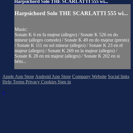
Harpsichord Solo THE SCARLATTI 555 wi...
Harpsichord Solo THE SCARLATTI 555 wi...
Music:
Sonate K 6 en fa majeur (allegro) / Sonate K 526 en do
mineur (allegro comodo) / Sonate K 49 en do majeur (presto)
/ Sonate K 111 en sol mineur (allegro) / Sonate K 23 en ré
majeur (allegro) / Sonate K 269 en la majeur (allegro) /
Sonate K 28 en mi majeur (allegro) / Sonate K 202 en si
bém...
Apple App Store
Android App Store
Company Website
Social links
Help
Terms
Privacy
Cookies
Sign in
×