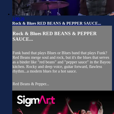
1:00:26
Rock & Blues RED BEANS & PEPPER SAUCE...
Rock & Blues RED BEANS & PEPPER
SAUCE...
Funk band that plays Blues or Blues band that plays Funk?
Red Beans merge soul and rock, but it's the blues that serves
as a binder like "red beans" and "pepper sauce" in the Bayou
kitchen. Rocky and deep voice, guitar forward, flawless
rhythm...a modern blues for a hot sauce.
Red Beans & Pepper...