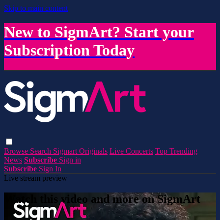
Skip to main content
New to SigmArt? Start your
Subscription Today
Browse
Search
Sigmart Originals
Live Concerts
Top Trending
News
Subscribe
Sign in
Subscribe
Sign In
Live stream preview
Watch this video and more on SigmArt