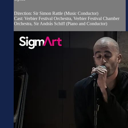
Direction: Sir Simon Rattle (Music Conductor)
Cast: Verbier Festival Orchestra, Verbier Festival Chamber
Orchestra, Sir András Schiff (Piano and Conductor)