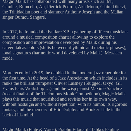
Magic Malik has collaborated with many artists such as -M-,
Camille, Bumcello, Air, Pierrick Pédron, Aka Moon, Claire Diterzi,
the Trinidadian poet and slammer Anthony Joseph and the Malian
singer Oumou Sangaré.
In 2017, he founded the Fanfare XP, a gathering of fifteen musicians
around a musical composition charter allowing to explore the
composition and improvisation developed by Malik during his
career: taléas-colors (shifts between rhythmic and melodic phrases),
tonal signatures (harmonic world developed by Malik), Messiaen
mode.
More recently in 2019, he dabbled in the modern jazz repertoire for
the first time. At the head of a Jazz Association which includes in its
ranks the brilliant trumpeter Olivier Laisney (Slugged, Oxyd, Gil
Evans Paris Workshop …) and the wisp pianist Maxime Sanchez
(recent finalist of the Thelonious Monk Competition), Magic Malik
plays this music that nourished and revisits her in its own way,
without nostalgia and without repetition, with its humor, its rigorous
fantasy, and the memory of Eric Dolphy and Booker Little in the
back of his mind.
Magic Malik (Flute & Voice), Prabhu Edouard (Tabla), Pauline