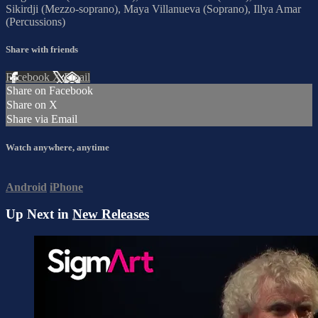
Sikirdji (Mezzo-soprano), Maya Villanueva (Soprano), Illya Amar
(Percussions)
Share with friends
Facebook
X
Email
Share on Facebook
Share on X
Share via Email
Watch anywhere, anytime
Android
iPhone
Up Next in
New Releases