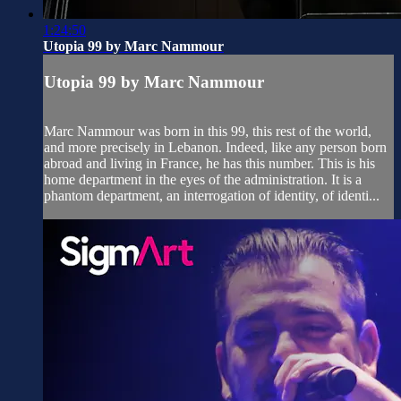
1:24:50
Utopia 99 by Marc Nammour
Utopia 99 by Marc Nammour
Marc Nammour was born in this 99, this rest of the world,
and more precisely in Lebanon. Indeed, like any person born
abroad and living in France, he has this number. This is his
home department in the eyes of the administration. It is a
phantom department, an interrogation of identity, of identi...