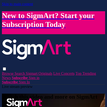
Skip to main content
New to SigmArt? Start your
Subscription Today
Browse
Search
Sigmart Originals
Live Concerts
Top Trending
News
Subscribe
Sign in
Subscribe
Sign In
Live stream preview
Watch this video and more on SigmArt