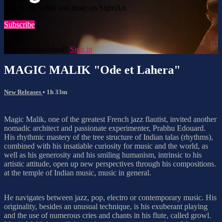
Watch this video and more on SigmArt
Subscribe
Already subscribed?
Sign in
MAGIC MALIK "Ode et Lahera"
New Releases
• 1h 33m
Magic Malik, one of the greatest French jazz flautist, invited another
nomadic architect and passionate experimenter, Prabhu Edouard.
His rhythmic mastery of the tree structure of Indian talas (rhythms),
combined with his insatiable curiosity for music and the world, as
well as his generosity and his smiling humanism, intrinsic to his
artistic attitude, open up new perspectives through his compositions.
at the temple of Indian music, music in general.
He navigates between jazz, pop, electro or contemporary music. His
originality, besides an unusual technique, is his exuberant playing
and the use of numerous cries and chants in his flute, called growl.