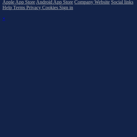
Apple App Store
Android App Store
Company Website
Social links
Help
Terms
Privacy
Cookies
Sign in
×