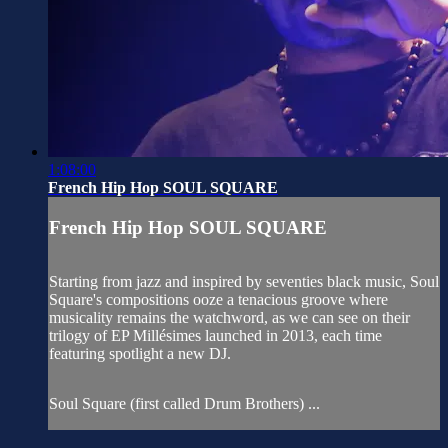
1:08:00
French Hip Hop SOUL SQUARE
French Hip Hop SOUL SQUARE
Starting from jazz and inspired by seventies black music, Soul
Square's compositions ooze a tenacious groove where
musicality remains the watchword, as we can see on their
trilogy of EP Millésimes launched in 2013, each time
featuring spotlight a new DJ.
Soul Square (first called Drum Brothers) ...