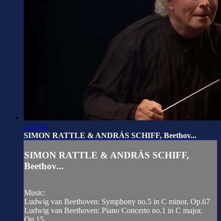
1:21:43
SIMON RATTLE & ANDRÁS SCHIFF, Beethov...
SIMON RATTLE & ANDRÁS SCHIFF,
Beethov...
Music:
Ludwig van Beethoven: Symphony no.5 in C minor, Op.67
Ludwig van Beethoven: Piano Concerto no.1 in C major,
Op.15