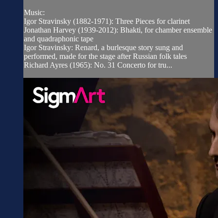
Music:
Igor Stravinsky (1882-1971): Three Pieces for clarinet
Jonathan Harvey (1939-2012): Bhakti, for chamber ensemble
and quadraphonic tape
Igor Stravinsky: Renard, a burlesque story sung and
performed, made for the stage after Russian folk tales
Richard Ayres (1965): No. 31 Concerto for tru...