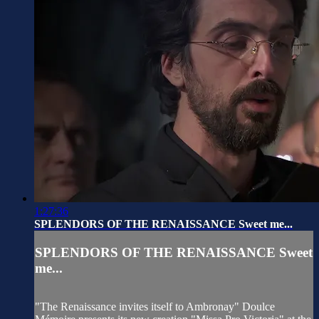
1:27:36
SPLENDORS OF THE RENAISSANCE Sweet me...
SPLENDORS OF THE RENAISSANCE Sweet
me...
"The Renaissance invites itself to Ambronay" Doulce