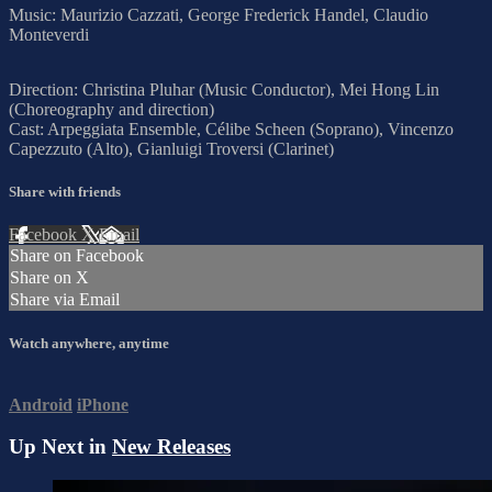
Music: Maurizio Cazzati, George Frederick Handel, Claudio
Monteverdi
Direction: Christina Pluhar (Music Conductor), Mei Hong Lin
(Choreography and direction)
Cast: Arpeggiata Ensemble, Célibe Scheen (Soprano), Vincenzo
Capezzuto (Alto), Gianluigi Troversi (Clarinet)
Share with friends
Facebook
X
Email
Share on Facebook
Share on X
Share via Email
Watch anywhere, anytime
Android
iPhone
Up Next in
New Releases