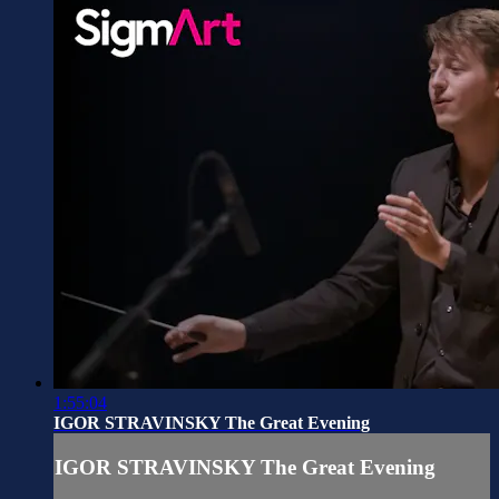
1:55:04
IGOR STRAVINSKY The Great Evening
IGOR STRAVINSKY The Great Evening