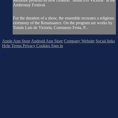
Mémoire presents its new creation "Missa Pro Victoria" at the
Ambronay Festival.
For the duration of a show, the ensemble recreates a religious
ceremony of the Renaissance. On the program are works by
Tomás Luis de Victoria, Constanzo Festa, P...
Apple App Store
Android App Store
Company Website
Social links
Help
Terms
Privacy
Cookies
Sign in
×