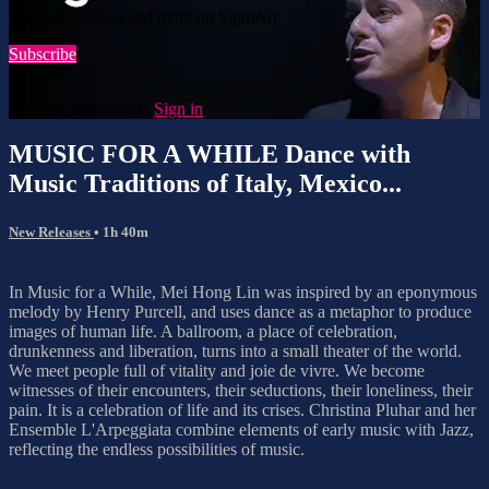
Watch this video and more on SigmArt
Subscribe
Already subscribed?
Sign in
MUSIC FOR A WHILE Dance with
Music Traditions of Italy, Mexico...
New Releases
• 1h 40m
In Music for a While, Mei Hong Lin was inspired by an eponymous
melody by Henry Purcell, and uses dance as a metaphor to produce
images of human life. A ballroom, a place of celebration,
drunkenness and liberation, turns into a small theater of the world.
We meet people full of vitality and joie de vivre. We become
witnesses of their encounters, their seductions, their loneliness, their
pain. It is a celebration of life and its crises. Christina Pluhar and her
Ensemble L'Arpeggiata combine elements of early music with Jazz,
reflecting the endless possibilities of music.