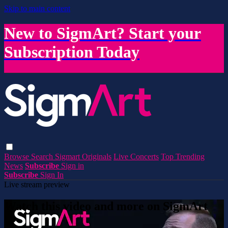
Skip to main content
New to SigmArt? Start your
Subscription Today
Browse
Search
Sigmart Originals
Live Concerts
Top Trending
News
Subscribe
Sign in
Subscribe
Sign In
Live stream preview
Watch this video and more on SigmArt