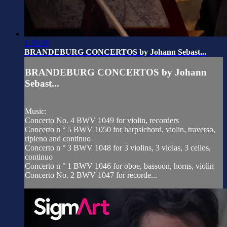
1:39:28
BRANDEBURG CONCERTOS by Johann Sebast...
BRANDEBURG CONCERTOS by Johann
Sebast...
Music:
Concerto No. 4 BWV 1049 for violin, recorders
Concerto n ° 5 BWV 1050 for harpsichord, violin, traverso,
ripieno and continuo
Concerto n ° 3 BWV 1048 for 3 violins, 3 violas, 3 cellos,
continuo
Concerto n ° 1 BWV 1046 for oboe, bassoon, horns, violin
Concerto No. 2 BWV 1047 for recorde...