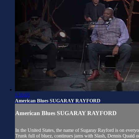
1:10:05
American Blues SUGARAY RAYFORD
American Blues SUGARAY RAYFORD
In the United States, the name of Sugaray Rayford is on everyon
Trunk full of bluez, continues jams with Slash, Dennis Quaid or 