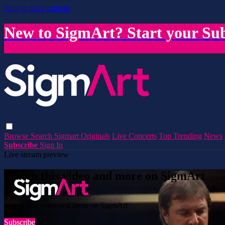
Skip to main content
New to SigmArt? Start your Sub
Browse
Search
Sigmart Originals
Live Concerts
Top Trending
News
Subscribe
Sign In
Live stream preview
Watch this video and more on SigmArt
Watch this video and more on SigmArt
Subscribe