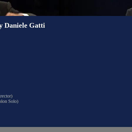
y Daniele Gatti
rector)
olon Solo)