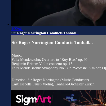
1:32:41
Sir Roger Norrington Conducts Tonhall...
Sir Roger Norrington Conducts Tonhall...
Music:
Felix Mendelssohn: Overture to "Ruy Blas" op. 95
Benjamin Britten: Violin concerto op. 15
Felix Mendelssohn: Symphony No. 3 in “Scottish” A minor, O
Direction: Sir Roger Norrington (Music Conductor)
Cast: Isabelle Faust (Violin), Tonhalle-Orchester Zürich