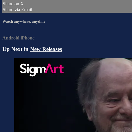
Share on X
Share via Email
Watch anywhere, anytime
Android
iPhone
Up Next in
New Releases