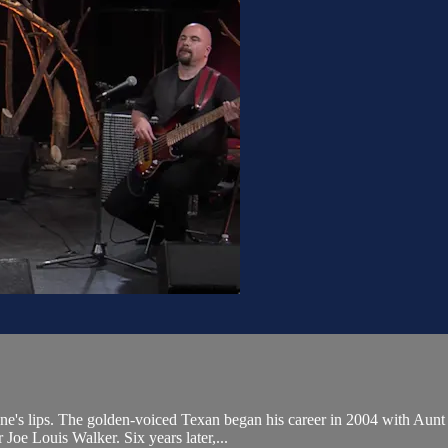
e's lips. The golden-voiced Texan began his career in 2004 with Aunt Ki
Joe Louis Walker. Six years later,...