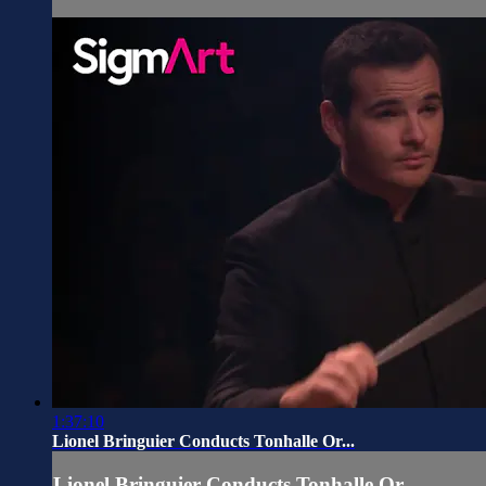
1:37:10
Lionel Bringuier Conducts Tonhalle Or...
Lionel Bringuier Conducts Tonhalle Or...