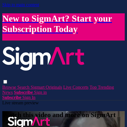
Skip to main content
New to SigmArt? Start your
Subscription Today
Browse
Search
Sigmart Originals
Live Concerts
Top Trending
News
Subscribe
Sign in
Subscribe
Sign In
Live stream preview
Watch this video and more on SigmArt