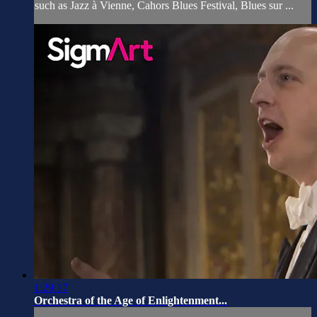
such as Jazz à Vienne, Cahors Blues Festival, Blues sur ...
1:29:17
Orchestra of the Age of Enlightenment...