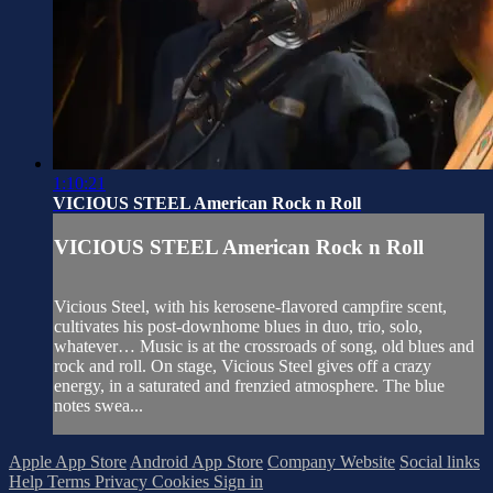
1:10:21
VICIOUS STEEL American Rock n Roll
VICIOUS STEEL American Rock n Roll
Vicious Steel, with his kerosene-flavored campfire scent,
cultivates his post-downhome blues in duo, trio, solo,
whatever… Music is at the crossroads of song, old blues and
rock and roll. On stage, Vicious Steel gives off a crazy
energy, in a saturated and frenzied atmosphere. The blue
notes swea...
Apple App Store
Android App Store
Company Website
Social links
Help
Terms
Privacy
Cookies
Sign in