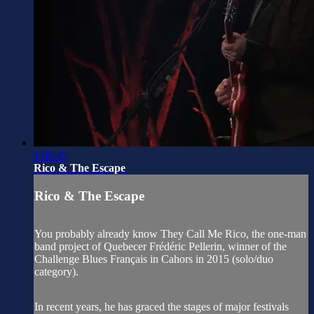
1:09:42
Rico & The Escape
Rico & The Escape
You probably already know They Call Me Rico, the one-man
band project of Quebecer Frédéric Pellerin, winner of the
Challenge Blues Français in Cahors in 2015 (solo/duo
category).
In recent years, he has graced the stages of major festivals