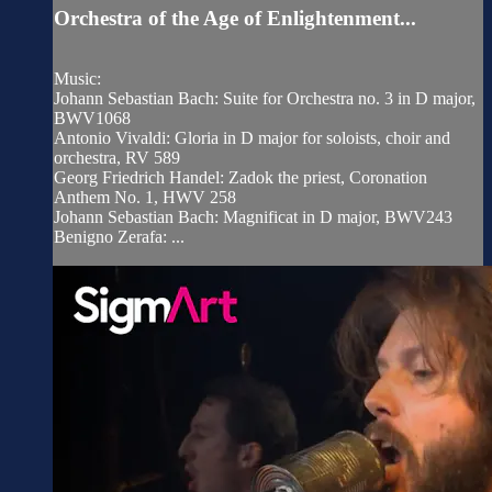
Orchestra of the Age of Enlightenment...
Music:
Johann Sebastian Bach: Suite for Orchestra no. 3 in D major,
BWV1068
Antonio Vivaldi: Gloria in D major for soloists, choir and
orchestra, RV 589
Georg Friedrich Handel: Zadok the priest, Coronation
Anthem No. 1, HWV 258
Johann Sebastian Bach: Magnificat in D major, BWV243
Benigno Zerafa: ...