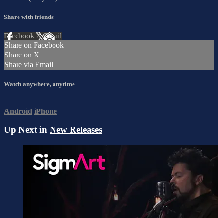
Share with friends
Facebook
X
Email
Share on Facebook
Share on X
Share via Email
Watch anywhere, anytime
Android
iPhone
Up Next in
New Releases