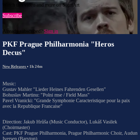
Watch this video and more on SigmArt
Subscribe
Already subscribed?
Sign in
PKF Prague Philharmonia "Heros
Decus"
New Releases
• 1h 24m
Music:
Gustav Mahler "Lieder Heines Fahrenden Gesellen"
Bohuslav Martinu: "Polni mse / Field Mass"
Pavel Vranicki: "Grande Symphonie Caracteristique pour la paix
avec la Republique Francaise"
Direction: Jakub Hrůša (Music Conductor), Lukáš Vasilek
(Choirmaster)
Cast: PKF Prague Philharmonia, Prague Philharmonic Choir, Audun
Iversen (Baryton)