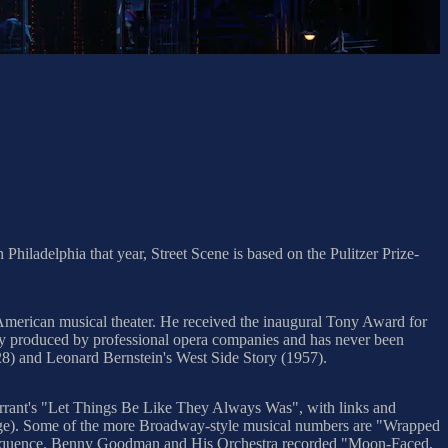
hiladelphia that year, Street Scene is based on the Pulitzer Prize-
 American musical theater. He received the inaugural Tony Award for
rly produced by professional opera companies and has never been
28) and Leonard Bernstein's West Side Story (1957).
rrant's "Let Things Be Like They Always Was", with links and
image). Some of the more Broadway-style musical numbers are "Wrapped
sequence. Benny Goodman and His Orchestra recorded "Moon-Faced,