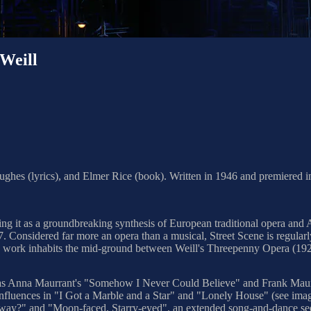
Weill
hes (lyrics), and Elmer Rice (book). Written in 1946 and premiered in P
ding it as a groundbreaking synthesis of European traditional opera and
7. Considered far more an opera than a musical, Street Scene is regula
he work inhabits the mid-ground between Weill's Threepenny Opera (19
ch as Anna Maurrant's "Somehow I Never Could Believe" and Frank Mau
ues influences in "I Got a Marble and a Star" and "Lonely House" (see 
adway?" and "Moon-faced, Starry-eyed", an extended song-and-dance 