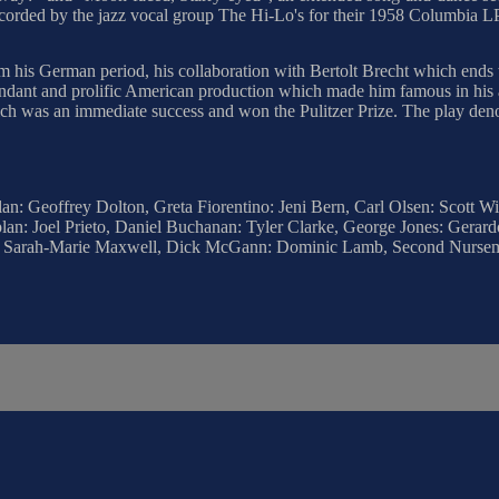
ecorded by the jazz vocal group The Hi-Lo's for their 1958 Columbia L
m his German period, his collaboration with Bertolt Brecht which end
ndant and prolific American production which made him famous in his ad
hich was an immediate success and won the Pulitzer Prize. The play den
n: Geoffrey Dolton, Greta Fiorentino: Jeni Bern, Carl Olsen: Scott W
an: Joel Prieto, Daniel Buchanan: Tyler Clarke, George Jones: Gerard
id: Sarah-Marie Maxwell, Dick McGann: Dominic Lamb, Second Nursem