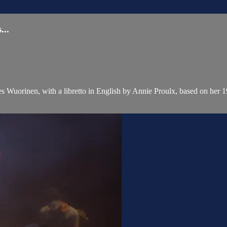
..
Wuorinen, with a libretto in English by Annie Proulx, based on her 