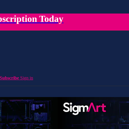
scription Today
Subscribe
Sign in