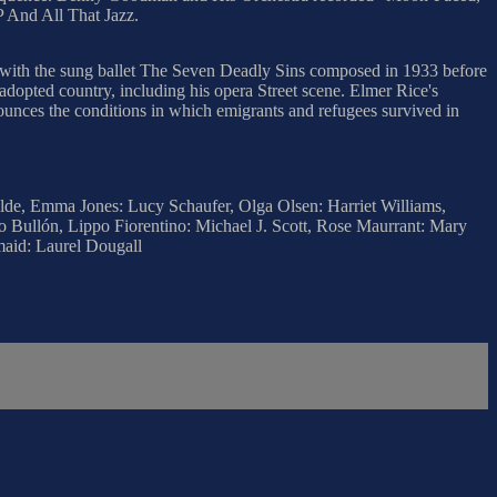
P And All That Jazz.
s with the sung ballet The Seven Deadly Sins composed in 1933 before
opted country, including his opera Street scene. Elmer Rice's
ounces the conditions in which emigrants and refugees survived in
ilde, Emma Jones: Lucy Schaufer, Olga Olsen: Harriet Williams,
o Bullón, Lippo Fiorentino: Michael J. Scott, Rose Maurrant: Mary
aid: Laurel Dougall