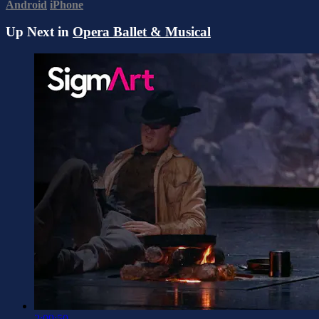
Android
iPhone
Up Next in
Opera Ballet & Musical
2:09:50