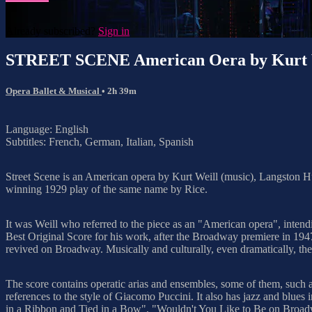
Already subscribed?
Sign in
STREET SCENE American Oera by Kurt 
Opera Ballet & Musical
• 2h 39m
Language: English
Subtitles: French, German, Italian, Spanish
Street Scene is an American opera by Kurt Weill (music), Langston Hug
winning 1929 play of the same name by Rice.
It was Weill who referred to the piece as an "American opera", inten
Best Original Score for his work, after the Broadway premiere in 194
revived on Broadway. Musically and culturally, even dramatically, t
The score contains operatic arias and ensembles, some of them, su
references to the style of Giacomo Puccini. It also has jazz and bl
in a Ribbon and Tied in a Bow", "Wouldn't You Like to Be on Bro