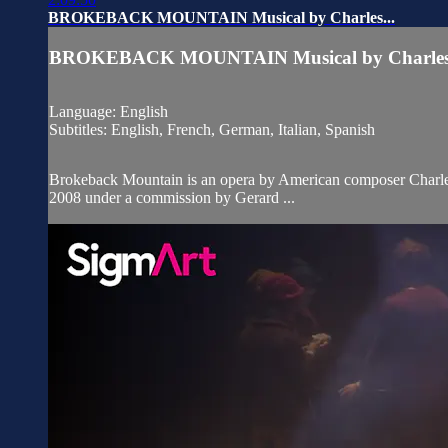
BROKEBACK MOUNTAIN Musical by Charles...
BROKEBACK MOUNTAIN Musical by Charles.
Language: English
Subtitles: English, French, German, Italian, Spanish
Brokeback Mountain is an opera by American composer Charles 
2008 under a commission by Gerard ...