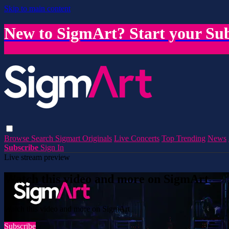
Skip to main content
New to SigmArt? Start your Sub
Browse
Search
Sigmart Originals
Live Concerts
Top Trending
News
Subscribe
Sign In
Live stream preview
Watch this video and more on SigmArt
Watch this video and more on SigmArt
Subscribe