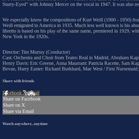
Starry-Eyed" with Johnny Mercer on the vocal in 1947. It was also r
We especially know the compositions of Kurt Weill (1900 - 1950) fro
Weill emigrated to America in 1935. Much less well known is his abu
libretto is based on his play of the same name, premiered in 1929, w
New York in the 1920s.
Director: Tim Murray (Conductor)
Cast: Orchestra and Choir from Teatro Real in Madrid, Abraham Kapla
Henry Davis: Eric Greene, Anna Maurrant: Patricia Racette, Sam Kapl
Bevan, Harry Easter: Richard Burkhard, Mae West / First Nursema
Share with friends
Facebook
X
Email
Share on Facebook
Share on X
Share via Email
Watch anywhere, anytime