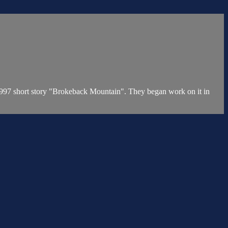
1997 short story "Brokeback Mountain". They began work on it in