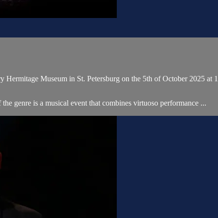
ary Hermitage Museum in St. Petersburg on the 5th of October 2025 a
e genre is a musical event that combines virtuoso performance ...