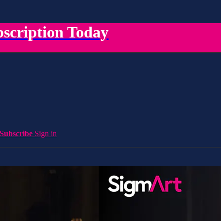
scription Today
Subscribe
Sign in