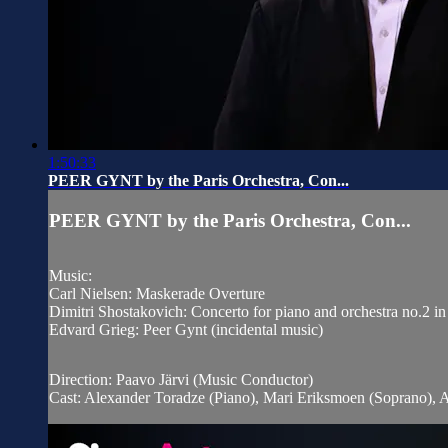
1:50:33
PEER GYNT by the Paris Orchestra, Con...
PEER GYNT by the Paris Orchestra, Con...
Music:
Carl Nielsen: Maskerade Overture
Dimitri Shostakovich: Concerto for piano and orchestra no.2 i
Edvard Grieg: Peer Gynt (incidental music)
Direction: Paavo Järvi (Music Conductor)
Cast: Alexander Toradze (Piano), Mari Eriksmoen (Soprano), 