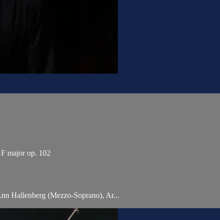
n F major op. 102
Ann Hallenberg (Mezzo-Soprano), Ar...