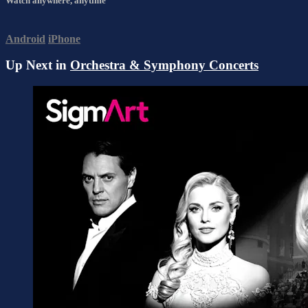
Watch anywhere, anytime
Android
iPhone
Up Next in
Orchestra & Symphony Concerts