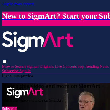
Skip to main content
New to SigmArt? Start your Sub
Browse
Search
Sigmart Originals
Live Concerts
Top Trending
News
Subscribe
Sign In
Live stream preview
Watch this video and more on SigmArt
Watch this video and more on SigmArt
Subscribe