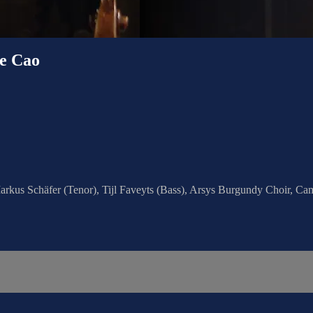
e Cao
arkus Schäfer (Tenor), Tijl Faveyts (Bass), Arsys Burgundy Choir, Ca