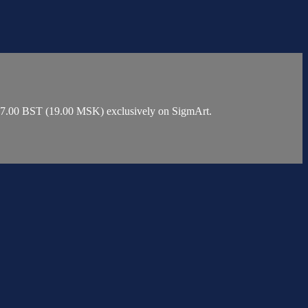
t 17.00 BST (19.00 MSK) exclusively on SigmArt.