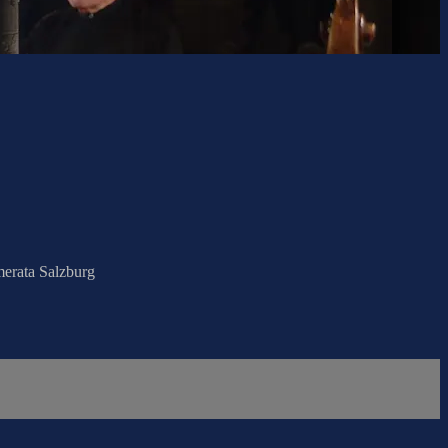
merata Salzburg