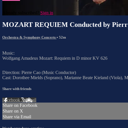
Already subscribed?
Sign in
MOZART REQUIEM Conducted by Pierr
Orchestra & Symphony Concerts
• 52m
Music:
Wolfgang Amadeus Mozart: Requiem in D minor KV 626
Direction: Pierre Cao (Music Conductor)
Cast: Dorothee Mields (Soprano), Marianne Beate Kieland (Viola), M
Share with friends
Facebook
X
Email
Share on Facebook
Share on X
Share via Email