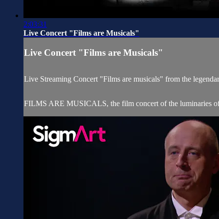
2:03:31
Live Concert "Films are Musicals"
Live Concert "Films are Musicals"
Live Streaming Concert "Films are musicals" from the legend
FILMS ARE MUSICALS, the film concert of the luminaries of th