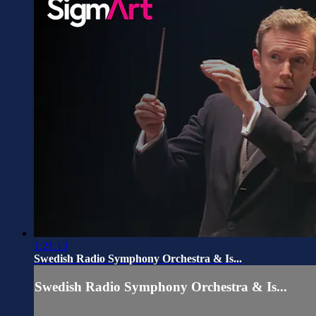
1:21:13
Swedish Radio Symphony Orchestra & Is...
Swedish Radio Symphony Orchestra & Is...