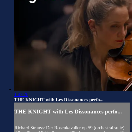
1:47:26
THE KNIGHT with Les Dissonances perfo...
THE KNIGHT with Les Dissonances perfo...
Richard Strauss: Der Rosenkavalier op.59 (orchestral suite)