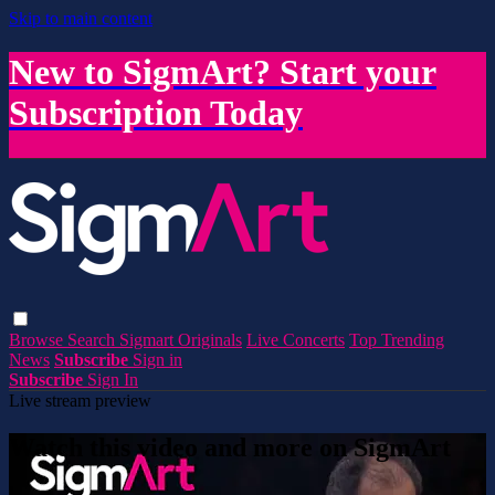
Skip to main content
New to SigmArt? Start your
Subscription Today
Browse
Search
Sigmart Originals
Live Concerts
Top Trending
News
Subscribe
Sign in
Subscribe
Sign In
Live stream preview
Watch this video and more on SigmArt