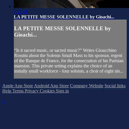
1:27:38
LA PETITE MESSE SOLENNELLE by Gioachi...
LA PETITE MESSE SOLENNELLE by
Gioachi...
“Is it sacred music, or sacred music?” Writes Gioacchino
Rossini about the Solemn Small Mass to his sponsor, regent
of the Banque de France, for the consecration of his Parisian
mansion. This private setting explains the choice of an
initially small workforce - four soloists, a choir of eight sin...
Apple App Store
Android App Store
Company Website
Social links
Help
Terms
Privacy
Cookies
Sign in
×