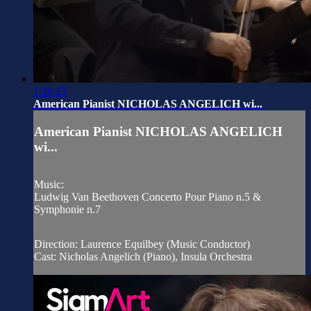
1:26:23
American Pianist NICHOLAS ANGELICH wi...
American Pianist NICHOLAS ANGELICH
wi...
Music:
Ludwig Van Beethoven Concerto Pour Piano n.5 &
Symphonie n.7
Direction: Laurence Equilbey (Music Conductor)
Cast: Nicholas Angelich (Piano), Insula Orchestra