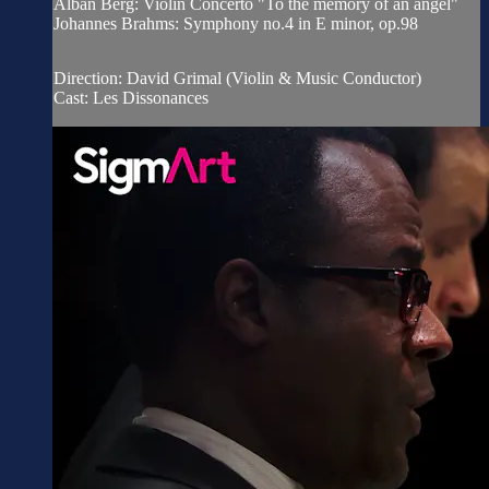
Alban Berg: Violin Concerto "To the memory of an angel"
Johannes Brahms: Symphony no.4 in E minor, op.98
Direction: David Grimal (Violin & Music Conductor)
Cast: Les Dissonances