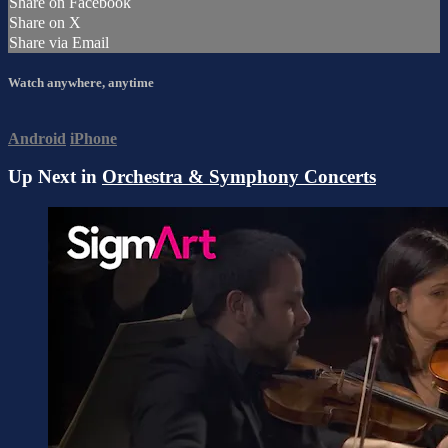
Share on Facebook
Share on X
Share via Email
Watch anywhere, anytime
Android
iPhone
Up Next in
Orchestra & Symphony Concerts