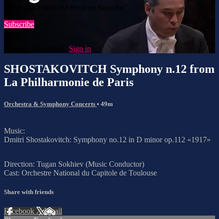
Watch this video and more on SigmArt
Subscribe
Already subscribed?
Sign in
SHOSTAKOVITCH Symphony n.12 from
La Philharmonie de Paris
Orchestra & Symphony Concerts
• 49m
Music:
Dmitri Shostakovitch: Symphony no.12 in D minor op.112 «1917»
Direction: Tugan Sokhiev (Music Conductor)
Cast: Orchestre National du Capitole de Toulouse
Share with friends
Facebook
X
Email