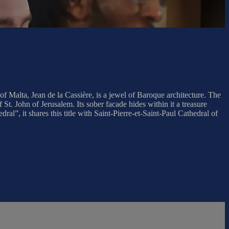
 Malta, Jean de la Cassière, is a jewel of Baroque architecture. The
 St. John of Jerusalem. Its sober facade hides within it a treasure
al”, it shares this title with Saint-Pierre-et-Saint-Paul Cathedral of