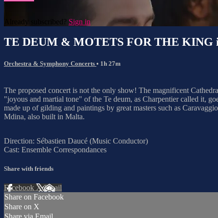
Already subscribed?
Sign in
TE DEUM & MOTETS FOR THE KING i
Orchestra & Symphony Concerts
• 1h 27m
The proposed concert is not the only show! The magnificent Cathedral 
"joyous and martial tone" of the Te deum, as Charpentier called it, goes
made up of gilding and paintings by great masters such as Caravaggio or
Mdina, also built in Malta.
Direction: Sébastien Daucé (Music Conductor)
Cast: Ensemble Correspondances
Share with friends
Facebook
X
Email
Share on Facebook
Share on X
Share via Email