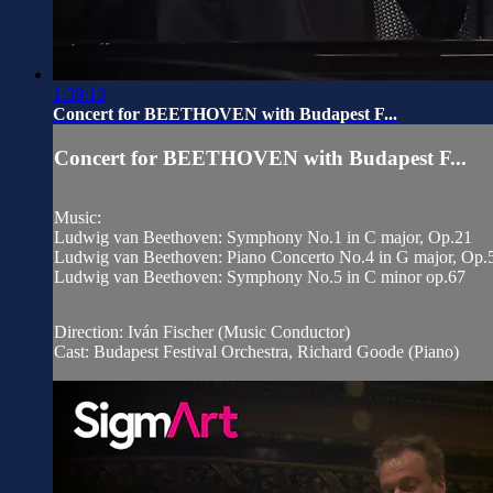
1:39:13
Concert for BEETHOVEN with Budapest F...
Concert for BEETHOVEN with Budapest F...
Music:
Ludwig van Beethoven: Symphony No.1 in C major, Op.21
Ludwig van Beethoven: Piano Concerto No.4 in G major, Op.
Ludwig van Beethoven: Symphony No.5 in C minor op.67
Direction: Iván Fischer (Music Conductor)
Cast: Budapest Festival Orchestra, Richard Goode (Piano)