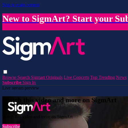
Skip to main content
New to SigmArt? Start your Sub
Browse
Search
Sigmart Originals
Live Concerts
Top Trending
News
Subscribe
Sign In
Live stream preview
Watch this video and more on SigmArt
Watch this video and more on SigmArt
Subscribe