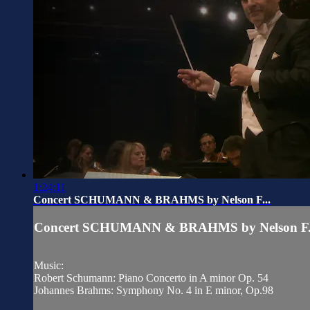
1:24:11
Concert SCHUMANN & BRAHMS by Nelson F...
Concert SCHUMANN & BRAHMS by Nelson F.
Music:
Robert Schumann: Piano Concerto in A minor Op. 54
Johannes Brahms: Symphony No. 4 in E minor, Op.98