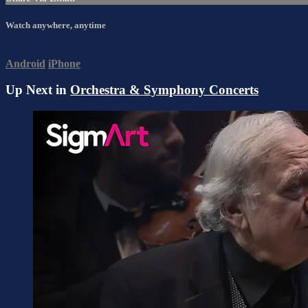
Watch anywhere, anytime
Android
iPhone
Up Next in
Orchestra & Symphony Concerts