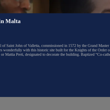
n Malta
of Saint John of Valletta, commissioned in 1572 by the Grand Master of
 wonderfully with this historic site built for the Knights of the Order of
 Mattia Preti, designated to decorate the building. Baptized “Co-cathedr