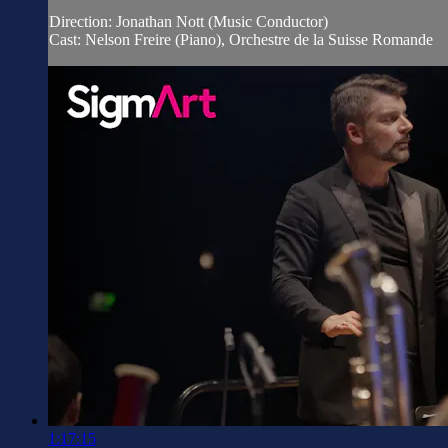
Direction: Jonathan Nott (Music Conductor)
Cast: Nelson Freire (Piano), Orchestre de la Suisse Romande
1:17:15