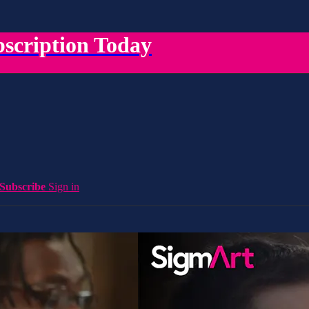
scription Today
Subscribe
Sign in