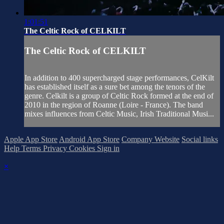
1:01:51
The Celtic Rock of CELKILT
The Celtic Rock of CELKILT
In addition to 400 supercharged stage performances, CelKilt
has established itself as a sure bet among the tenors of the
genre. Celkilt is a group of Celtic Rock formed at the end of
2010 in the region of Roanne (Loire - France). The band
mixes influences from Celtic Music, Irish Traditional Musi...
Apple App Store
Android App Store
Company Website
Social links
Help
Terms
Privacy
Cookies
Sign in
×