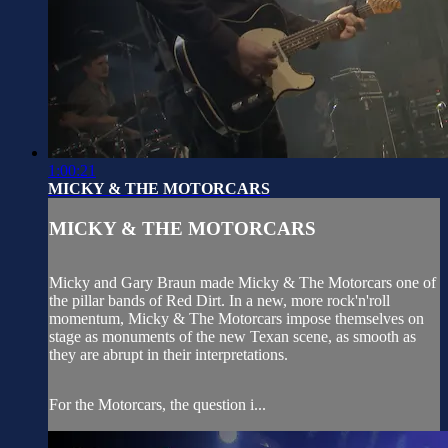
1:00:21
MICKY & THE MOTORCARS
MICKY & THE MOTORCARS
Micky and Gary Braun made Micky & The Motorcars one of
the pillar bands of Red Dirt. In a new, more rock'n'roll
momentum, Micky & The Motorcars impose themselves on
stage as monuments of the new Texan scene, as smooth as
they are abrupt in their interpretations.
For the Motorcars, the question i...