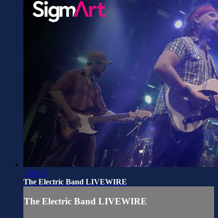
1:03:33
The Electric Band LIVEWIRE
The Electric Band LIVEWIRE