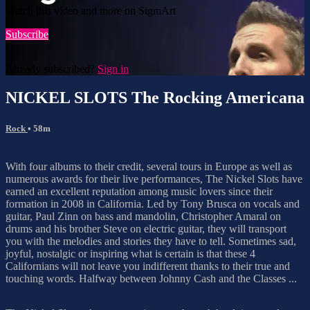
Watch this video and more on SigmArt
Subscribe
Already subscribed?
Sign in
NICKEL SLOTS The Rocking Americana
Rock
• 58m
With four albums to their credit, several tours in Europe as well as
numerous awards for their live performances, The Nickel Slots have
earned an excellent reputation among music lovers since their
formation in 2008 in California. Led by Tony Brusca on vocals and
guitar, Paul Zinn on bass and mandolin, Christopher Amaral on
drums and his brother Steve on electric guitar, they will transport
you with the melodies and stories they have to tell. Sometimes sad,
joyful, nostalgic or inspiring what is certain is that these 4
Californians will not leave you indifferent thanks to their true and
touching words. Halfway between Johnny Cash and the Classes ...