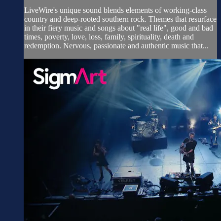
LiveWire's unique sound blends elements of working-class
country and deep-rooted southern rock. Themes that resurface
in their fiery music and songs about "real life", good and bad
times, poverty, love, loss, family, spirituality, death and
redemption. Nervous, passionate and authentic music that...