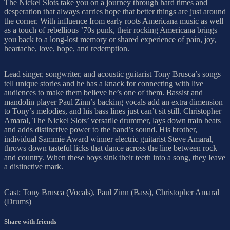
The Nickel Slots take you on a journey through hard times and
desperation that always carries hope that better things are just around
the corner. With influence from early roots Americana music as well
as a touch of rebellious ’70s punk, their rocking Americana brings
you back to a long-lost memory or shared experience of pain, joy,
heartache, love, hope, and redemption.
Lead singer, songwriter, and acoustic guitarist Tony Brusca’s songs
tell unique stories and he has a knack for connecting with live
audiences to make them believe he’s one of them. Bassist and
mandolin player Paul Zinn’s backing vocals add an extra dimension
to Tony’s melodies, and his bass lines just can’t sit still. Christopher
Amaral, The Nickel Slots’ versatile drummer, lays down train beats
and adds distinctive power to the band’s sound. His brother,
individual Sammie Award winner electric guitarist Steve Amaral,
throws down tasteful licks that dance across the line between rock
and country. When these boys sink their teeth into a song, they leave
a distinctive mark.
Cast: Tony Brusca (Vocals), Paul Zinn (Bass), Christopher Amaral
(Drums)
Share with friends