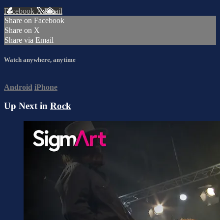
Facebook
X
Email
Share on Facebook
Share on X
Share via Email
Watch anywhere, anytime
Android
iPhone
Up Next in
Rock