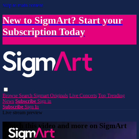
Skip to main content
New to SigmArt? Start your
Subscription Today
Browse
Search
Sigmart Originals
Live Concerts
Top Trending
News
Subscribe
Sign in
Subscribe
Sign In
Live stream preview
Watch this video and more on SigmArt