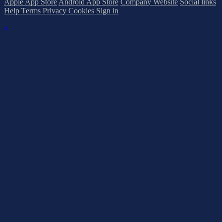
Apple App Store
Android App Store
Company Website
Social links
Help
Terms
Privacy
Cookies
Sign in
×