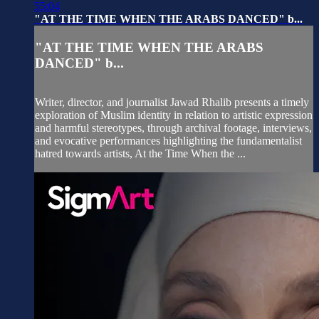
55:04
"AT THE TIME WHEN THE ARABS DANCED" b...
"AT THE TIME WHEN THE ARABS
DANCED" b...
Writer, director, and journalist Jawad Rhalib presents a timely
exploration of Muslim identity in relation to artistic expression
and harmful stereotypes, through archival footage, interviews,
and evocative performances highlighting the fundamentalist
hatred towards artists, At the Time When the ...