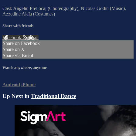
Cast: Angelin Preljocaj (Choreography), Nicolas Godin (Music),
Azzedine Alaïa (Costumes)
Share with friends
Facebook
X
Email
Share on Facebook
Share on X
Share via Email
Watch anywhere, anytime
Android
iPhone
Up Next in
Traditional Dance