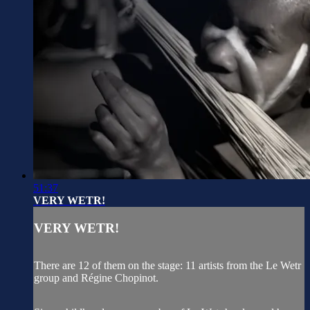
51:37
VERY WETR!
VERY WETR!
There are 12 of them on the stage: 11 artists from the Le Wetr
group and Régine Chopinot.