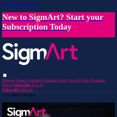
Skip to main content
New to SigmArt? Start your
Subscription Today
Browse
Search
Sigmart Originals
Live Concerts
Top Trending
News
Subscribe
Sign in
Subscribe
Sign In
Live stream preview
Watch this video and more on SigmArt