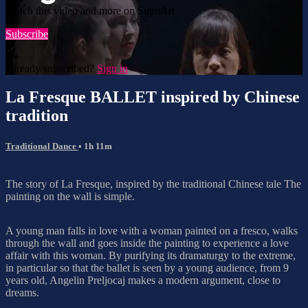
Watch this video and more on SigmArt
Subscribe
Already subscribed?
Sign in
La Fresque BALLET inspired by Chinese
tradition
Traditional Dance
• 1h 11m
The story of La Fresque, inspired by the traditional Chinese tale The
painting on the wall is simple.
A young man falls in love with a woman painted on a fresco, walks
through the wall and goes inside the painting to experience a love
affair with this woman. By purifying its dramaturgy to the extreme,
in particular so that the ballet is seen by a young audience, from 9
years old, Angelin Preljocaj makes a modern argument, close to
dreams.