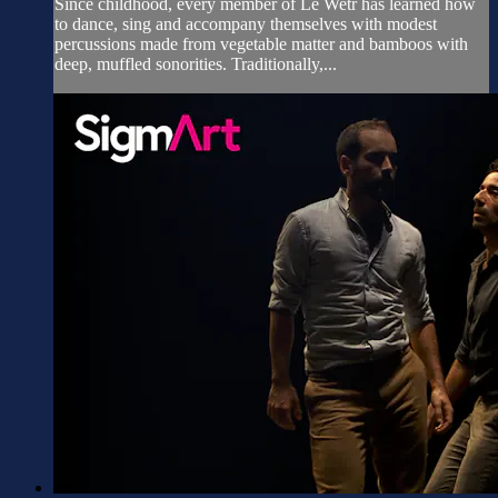
Since childhood, every member of Le Wetr has learned how
to dance, sing and accompany themselves with modest
percussions made from vegetable matter and bamboos with
deep, muffled sonorities. Traditionally,...