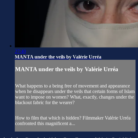
27:40
MANTA under the veils by Valérie Urréa
MANTA under the veils by Valérie Urréa
What happens to a being free of movement and appearance
when he disappears under the veils that certain forms of Islam
want to impose on women? What, exactly, changes under the
blackout fabric for the wearer?
How to film that which is hidden? Filmmaker Valérie Urréa
confronted this magnificent a...