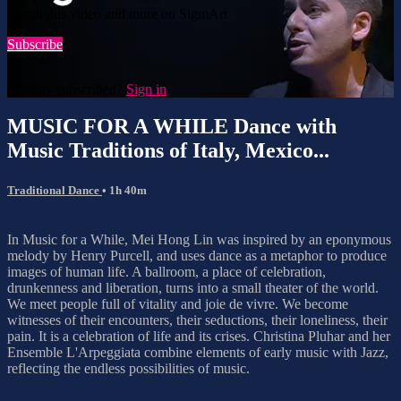
Watch this video and more on SigmArt
Subscribe
Already subscribed?
Sign in
MUSIC FOR A WHILE Dance with
Music Traditions of Italy, Mexico...
Traditional Dance
• 1h 40m
In Music for a While, Mei Hong Lin was inspired by an eponymous
melody by Henry Purcell, and uses dance as a metaphor to produce
images of human life. A ballroom, a place of celebration,
drunkenness and liberation, turns into a small theater of the world.
We meet people full of vitality and joie de vivre. We become
witnesses of their encounters, their seductions, their loneliness, their
pain. It is a celebration of life and its crises. Christina Pluhar and her
Ensemble L'Arpeggiata combine elements of early music with Jazz,
reflecting the endless possibilities of music.