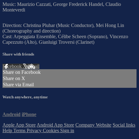
Music: Maurizio Cazzati, George Frederick Handel, Claudio
Monteverdi
Direction: Christina Pluhar (Music Conductor), Mei Hong Lin
(Choreography and direction)
Cast: Arpeggiata Ensemble, Célibe Scheen (Soprano), Vincenzo
Capezzuto (Alto), Gianluigi Troversi (Clarinet)
Share with friends
Facebook
X
Email
Share on Facebook
Share on X
Share via Email
Watch anywhere, anytime
Android
iPhone
Apple App Store
Android App Store
Company Website
Social links
Help
Terms
Privacy
Cookies
Sign in