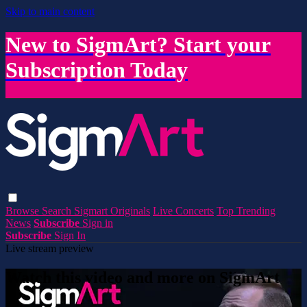
Skip to main content
New to SigmArt? Start your
Subscription Today
Browse
Search
Sigmart Originals
Live Concerts
Top Trending
News
Subscribe
Sign in
Subscribe
Sign In
Live stream preview
Watch this video and more on SigmArt