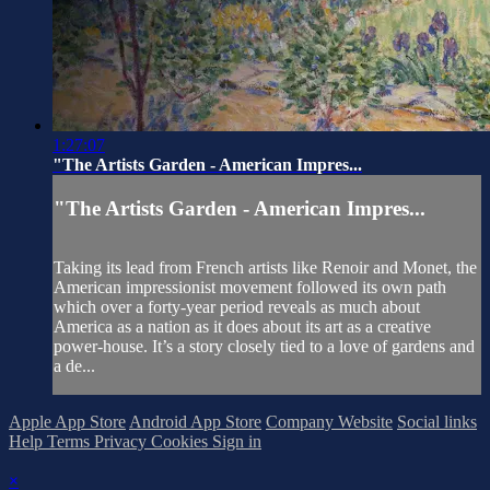
1:27:07
"The Artists Garden - American Impres...
"The Artists Garden - American Impres...
Taking its lead from French artists like Renoir and Monet, the
American impressionist movement followed its own path
which over a forty-year period reveals as much about
America as a nation as it does about its art as a creative
power-house. It’s a story closely tied to a love of gardens and
a de...
Apple App Store
Android App Store
Company Website
Social links
Help
Terms
Privacy
Cookies
Sign in
×