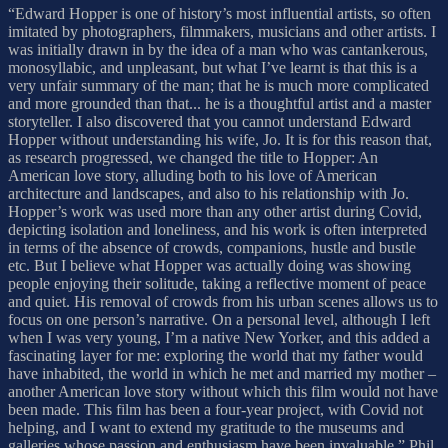
“Edward Hopper is one of history’s most influential artists, so often
imitated by photographers, filmmakers, musicians and other artists. I
was initially drawn in by the idea of a man who was cantankerous,
monosyllabic, and unpleasant, but what I’ve learnt is that this is a
very unfair summary of the man; that he is much more complicated
and more grounded than that... he is a thoughtful artist and a master
storyteller. I also discovered that you cannot understand Edward
Hopper without understanding his wife, Jo. It is for this reason that,
as research progressed, we changed the title to Hopper: An
American love story, alluding both to his love of American
architecture and landscapes, and also to his relationship with Jo.
Hopper’s work was used more than any other artist during Covid,
depicting isolation and loneliness, and his work is often interpreted
in terms of the absence of crowds, companions, hustle and bustle
etc. But I believe what Hopper was actually doing was showing
people enjoying their solitude, taking a reflective moment of peace
and quiet. His removal of crowds from his urban scenes allows us to
focus on one person’s narrative. On a personal level, although I left
when I was very young, I’m a native New Yorker, and this added a
fascinating layer for me: exploring the world that my father would
have inhabited, the world in which he met and married my mother –
another American love story without which this film would not have
been made. This film has been a four-year project, with Covid not
helping, and I want to extend my gratitude to the museums and
galleries whose passion and enthusiasm have been invaluable.” Phil