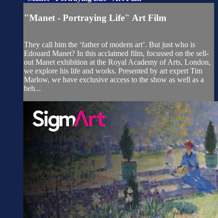
"Manet - Portraying Life" Art Film
They call him the ‘father of modern art’. But just who is
Edouard Manet? In this acclaimed film, focussed on the sell-
out Manet exhibition at the Royal Academy of Arts, London,
we explore his life and works. Presented by art expert Tim
Marlow, we have exclusive access to the show as well as a
beh...