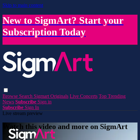
Skip to main content
New to SigmArt? Start your
Subscription Today
Browse
Search
Sigmart Originals
Live Concerts
Top Trending
News
Subscribe
Sign in
Subscribe
Sign In
Live stream preview
Watch this video and more on SigmArt