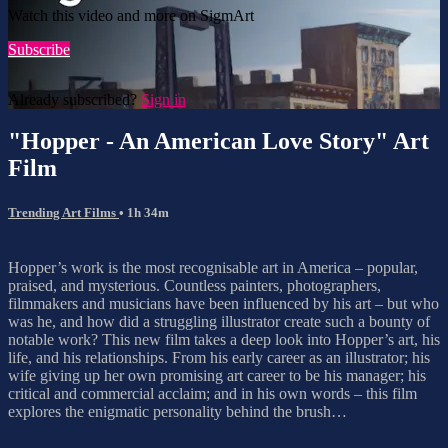
Watch this video and more on SigmArt
Subscribe
Already subscribed?
Sign in
"Hopper - An American Love Story" Art
Film
Trending Art Films
• 1h 34m
Hopper’s work is the most recognisable art in America – popular,
praised, and mysterious. Countless painters, photographers,
filmmakers and musicians have been influenced by his art – but who
was he, and how did a struggling illustrator create such a bounty of
notable work? This new film takes a deep look into Hopper’s art, his
life, and his relationships. From his early career as an illustrator; his
wife giving up her own promising art career to be his manager; his
critical and commercial acclaim; and in his own words – this film
explores the enigmatic personality behind the brush…