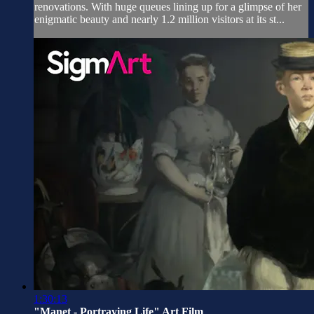
renovations. With huge queues lining up for a glimpse of her
enigmatic beauty and nearly 1.2 million visitors at its st...
1:30:13
"Manet - Portraying Life" Art Film