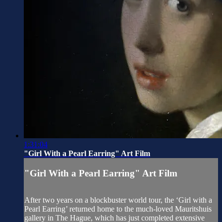
1:31:04
"Girl With a Pearl Earring" Art Film
"Girl With a Pearl Earring" Art Film
After two years on a blockbuster world tour, the ‘Girl with a
Pearl Earring’ returned home to the much-loved Mauritshuis
gallery in The Hague, which has just completed extensive