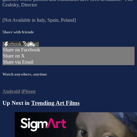
Grabsky, Director
[Not Available in Italy, Spain, Poland]
Share with friends
Facebook
X
Email
Share on Facebook
Share on X
Share via Email
Watch anywhere, anytime
Android
iPhone
Up Next in
Trending Art Films