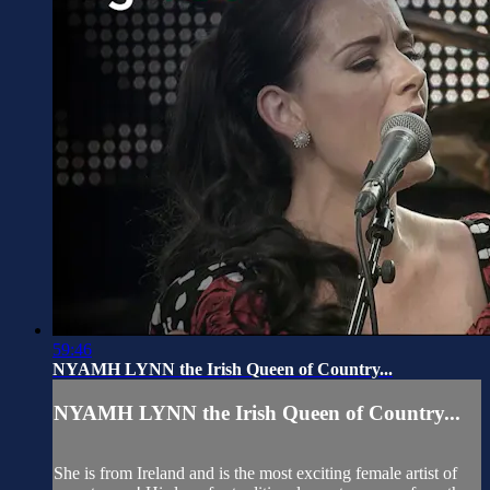
59:46
NYAMH LYNN the Irish Queen of Country...
NYAMH LYNN the Irish Queen of Country...
She is from Ireland and is the most exciting female artist of