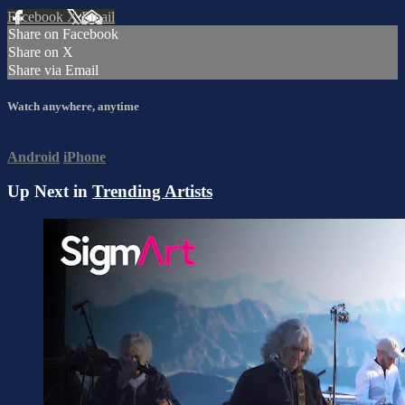
Facebook
X
Email
Share on Facebook
Share on X
Share via Email
Watch anywhere, anytime
Android
iPhone
Up Next in
Trending Artists