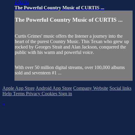
1:02:04
The Powerful Country Music of CURTIS ...
The Powerful Country Music of CURTIS ...
Curtis Grimes' music offers the listener a journey into the
heart of the purest Country Music. This Texan who grew up
rocked by Georges Strait and Alan Jackson, conquered the
public with his warm and powerful voice.
With over 50 million digital streams, over 100,000 albums
sold and seventeen #1 ...
Apple App Store
Android App Store
Company Website
Social links
Help
Terms
Privacy
Cookies
Sign in
×