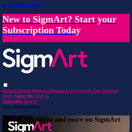
Skip to main content
New to SigmArt? Start your
Subscription Today
Browse
Search
Sigmart Originals
Live Concerts
Top Trending
News
Subscribe
Sign in
Subscribe
Sign In
Live stream preview
Watch this video and more on SigmArt