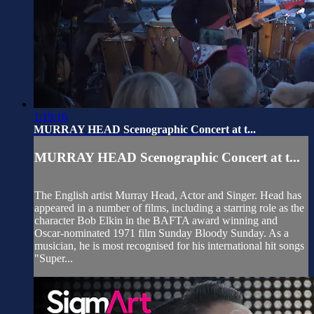
1:19:16
MURRAY HEAD Scenographic Concert at t...
MURRAY HEAD Scenographic Concert at t...
The English artist Murray Head, Actor and Singer. Head has
appeared in a number of films, including a starring role as the
character Bob Elkin in the BAFTA award winning and
Oscar-nominated 1971 film Sunday Bloody Sunday. As a
musician, he is most recognised for his international hit songs
"Super...