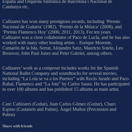
España and Orquesta Sinfónica de Barcelona i Nacional de
Catalunya etc.
Cañizares has won many prestigious awards, including ‘Premio
Nacional de Guitarra’ (1982), ‘Premio de la Música’ (2008), and
‘Premio Flamenco Hoy’ (2000, 2011, 2013). For ten years
Cañizares was a close collaborator of Paco de Lucía, and he has also
worked with many other leading artists – Enrique Morente,
Camarón de la Isla, Serrat, Alejandro Sanz, Mauricio Sotelo, Leo
Brouwer, John Paul Jones and Peter Gabriel, among others.
Cañizares’ work as a composer includes works for the Spanish
National Ballet Company and soundtracks for several movies,
including “La Lola se va a los Puertos” with Rocío Jurado and Paco
Rabal, Flamenco and “La Jota” by Carlos Saura. He has participated
in over 100 albums and has published 15 albums as main artist.
Cast: Cañizares (Guitar), Juan Carlos Gómez (Guitar), Charo
Espino (Castanets and Palms), Ángel Muñoz (Percussion and
Palms)
Share with friends