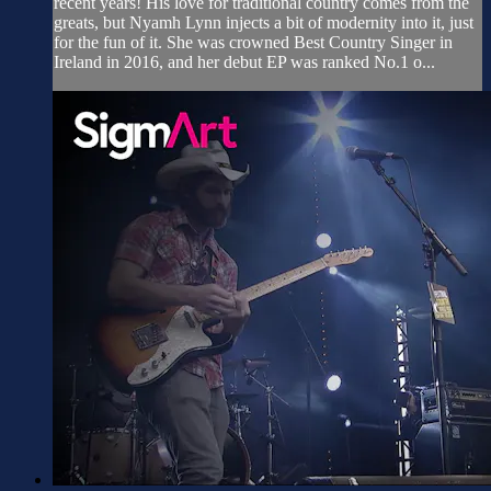
recent years! His love for traditional country comes from the
greats, but Nyamh Lynn injects a bit of modernity into it, just
for the fun of it. She was crowned Best Country Singer in
Ireland in 2016, and her debut EP was ranked No.1 o...