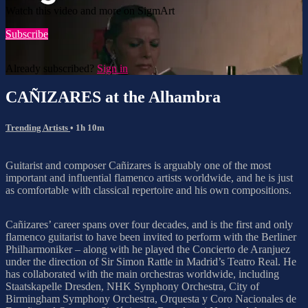
Watch this video and more on SigmArt
Subscribe
Already subscribed?
Sign in
CAÑIZARES at the Alhambra
Trending Artists
• 1h 10m
Guitarist and composer Cañizares is arguably one of the most
important and influential flamenco artists worldwide, and he is just
as comfortable with classical repertoire and his own compositions.
Cañizares’ career spans over four decades, and is the first and only
flamenco guitarist to have been invited to perform with the Berliner
Philharmoniker – along with he played the Concierto de Aranjuez
under the direction of Sir Simon Rattle in Madrid’s Teatro Real. He
has collaborated with the main orchestras worldwide, including
Staatskapelle Dresden, NHK Synphony Orchestra, City of
Birmingham Symphony Orchestra, Orquesta y Coro Nacionales de