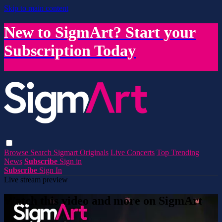
Skip to main content
New to SigmArt? Start your
Subscription Today
Browse
Search
Sigmart Originals
Live Concerts
Top Trending
News
Subscribe
Sign in
Subscribe
Sign In
Live stream preview
Watch this video and more on SigmArt