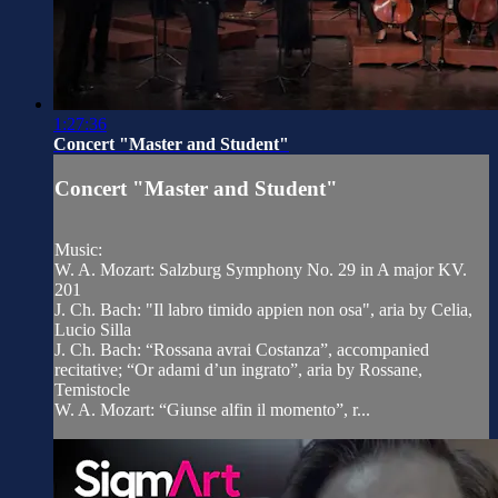
1:27:36
Concert "Master and Student"
Concert "Master and Student"
Music:
W. A. Mozart: Salzburg Symphony No. 29 in A major KV.
201
J. Ch. Bach: "Il labro timido appien non osa", aria by Celia,
Lucio Silla
J. Ch. Bach: “Rossana avrai Costanza”, accompanied
recitative; “Or adami d’un ingrato”, aria by Rossane,
Temistocle
W. A. Mozart: “Giunse alfin il momento”, r...