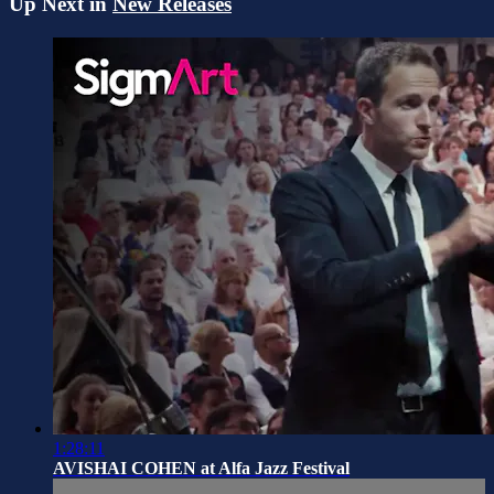
Up Next in
New Releases
1:28:11
AVISHAI COHEN at Alfa Jazz Festival