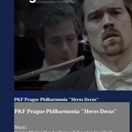
1:24:24
PKF Prague Philharmonia "Heros Decus"
PKF Prague Philharmonia "Heros Decus"
Music: