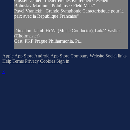
Gustav Mahler "Lieder Heines Fahrenden Gesellen"
Bohuslav Martinu: "Polni mse / Field Mass"
Pavel Vranicki: "Grande Symphonie Caracteristique pour la
paix avec la Republique Francaise"
Direction: Jakub Hrůša (Music Conductor), Lukáš Vasilek
(Choirmaster)
Cast: PKF Prague Philharmonia, Pr...
Apple App Store
Android App Store
Company Website
Social links
Help
Terms
Privacy
Cookies
Sign in
×