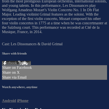
from the most prestigious European orchestras, international soloists,
and young talents. In this performance, Les Dissonances play
Wolfgang Amadeus Mozart’s Violin Concerto No. 1 In Db Flat
Major. Leading violinist Grimal features as the soloist. With the
exception of the first violin concerto, Mozart composed his other
four violin concertos in 1775 at a time when he was concertmaster at
the Salzburg court. This performance was recorded at Cité de la
Musique, France, in 2014.
Cast: Les Dissonances & David Grimal
Share with friends
Facebook
X
Email
Share on Facebook
Share on X
Share via Email
Watch anywhere, anytime
Android
iPhone