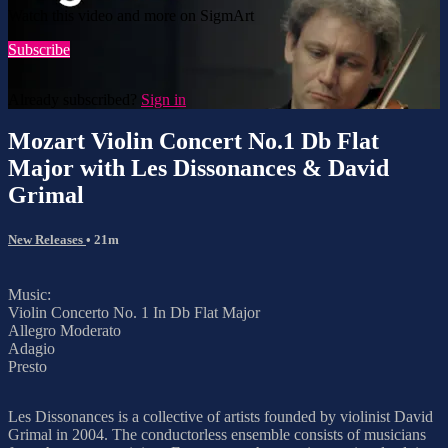
Watch this video and more on SigmArt
Subscribe
Already subscribed?
Sign in
Mozart Violin Concert No.1 Db Flat
Major with Les Dissonances & David
Grimal
New Releases
• 21m
Music:
Violin Concerto No. 1 In Db Flat Major
Allegro Moderato
Adagio
Presto
Les Dissonances is a collective of artists founded by violinist David
Grimal in 2004. The conductorless ensemble consists of musicians