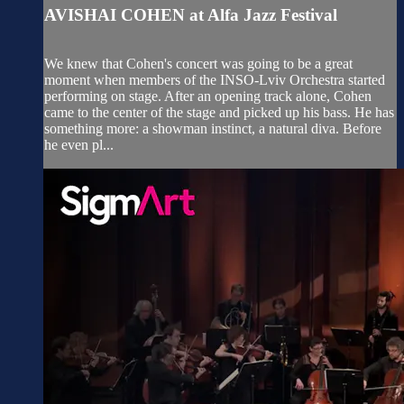
AVISHAI COHEN at Alfa Jazz Festival
We knew that Cohen's concert was going to be a great
moment when members of the INSO-Lviv Orchestra started
performing on stage. After an opening track alone, Cohen
came to the center of the stage and picked up his bass. He has
something more: a showman instinct, a natural diva. Before
he even pl...