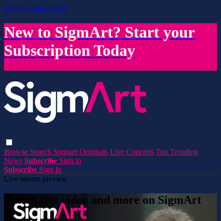
Skip to main content
New to SigmArt? Start your
Subscription Today
Browse
Search
Sigmart Originals
Live Concerts
Top Trending
News
Subscribe
Sign in
Subscribe
Sign In
Live stream preview
Watch this video and more on SigmArt